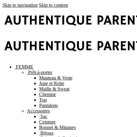
Skip to navigation
Skip to content
FEMME
Prêt-à-porter
Manteau & Veste
Jupe et Robe
Maille & Sweat
Chemise
Top
Pantalons
Accessoires
Sac
Ceinture
Bonnet & Mitaines
Bijoux