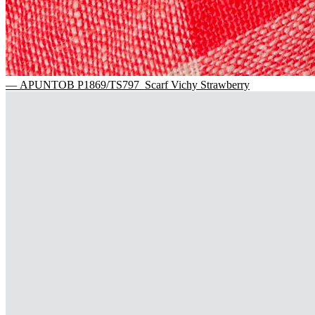
— APUNTOB P1869/TS797 Scarf Vichy Strawberry