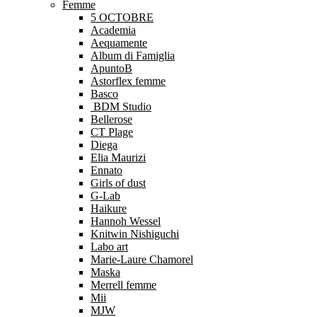
Femme
5 OCTOBRE
Academia
Aequamente
Album di Famiglia
ApuntoB
Astorflex femme
Basco
BDM Studio
Bellerose
CT Plage
Diega
Elia Maurizi
Ennato
Girls of dust
G-Lab
Haikure
Hannoh Wessel
Knitwin Nishiguchi
Labo art
Marie-Laure Chamorel
Maska
Merrell femme
Mii
MJW