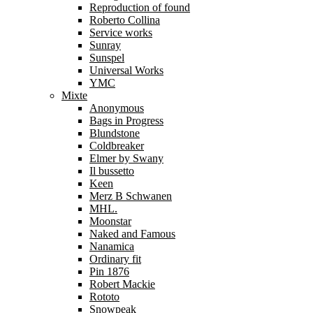
Reproduction of found
Roberto Collina
Service works
Sunray
Sunspel
Universal Works
YMC
Mixte
Anonymous
Bags in Progress
Blundstone
Coldbreaker
Elmer by Swany
Il bussetto
Keen
Merz B Schwanen
MHL.
Moonstar
Naked and Famous
Nanamica
Ordinary fit
Pin 1876
Robert Mackie
Rototo
Snowpeak