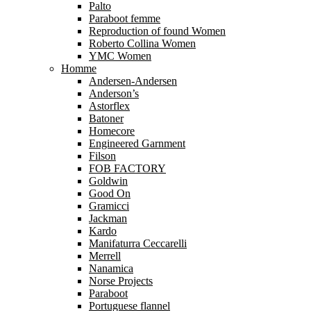
Palto
Paraboot femme
Reproduction of found Women
Roberto Collina Women
YMC Women
Homme
Andersen-Andersen
Anderson’s
Astorflex
Batoner
Homecore
Engineered Garnment
Filson
FOB FACTORY
Goldwin
Good On
Gramicci
Jackman
Kardo
Manifaturra Ceccarelli
Merrell
Nanamica
Norse Projects
Paraboot
Portuguese flannel