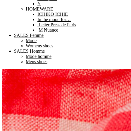
Y
HOMEWARE
ICHIKO ICHIE
In the mood for…
Letter Press de Paris
M Nuance
SALES Femme
Mode
Womens shoes
SALES Homme
Mode homme
Mens shoes