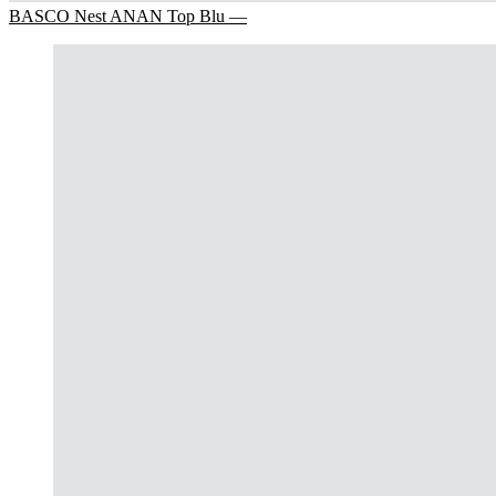
BASCO Nest ANAN Top Blu —