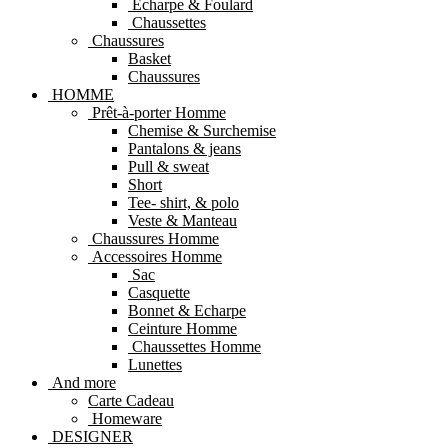
Echarpe & Foulard
Chaussettes
Chaussures
Basket
Chaussures
HOMME
Prêt-à-porter Homme
Chemise & Surchemise
Pantalons & jeans
Pull & sweat
Short
Tee- shirt, & polo
Veste & Manteau
Chaussures Homme
Accessoires Homme
Sac
Casquette
Bonnet & Echarpe
Ceinture Homme
Chaussettes Homme
Lunettes
And more
Carte Cadeau
Homeware
DESIGNER