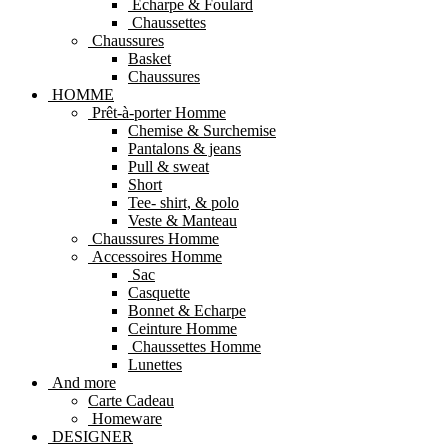
Echarpe & Foulard
Chaussettes
Chaussures
Basket
Chaussures
HOMME
Prêt-à-porter Homme
Chemise & Surchemise
Pantalons & jeans
Pull & sweat
Short
Tee- shirt, & polo
Veste & Manteau
Chaussures Homme
Accessoires Homme
Sac
Casquette
Bonnet & Echarpe
Ceinture Homme
Chaussettes Homme
Lunettes
And more
Carte Cadeau
Homeware
DESIGNER