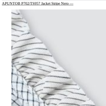
APUNTOB P702/TS957 Jacket Stripe Nero —