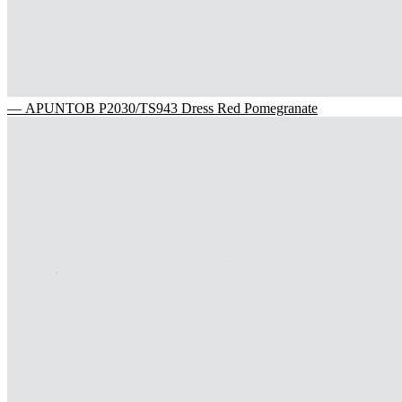
— APUNTOB P2030/TS943 Dress Red Pomegranate