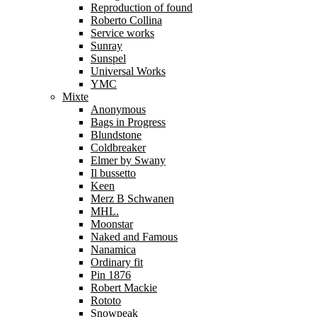
Reproduction of found
Roberto Collina
Service works
Sunray
Sunspel
Universal Works
YMC
Mixte
Anonymous
Bags in Progress
Blundstone
Coldbreaker
Elmer by Swany
Il bussetto
Keen
Merz B Schwanen
MHL.
Moonstar
Naked and Famous
Nanamica
Ordinary fit
Pin 1876
Robert Mackie
Rototo
Snowpeak