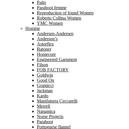
Palto
Paraboot femme
Reproduction of found Women
Roberto Collina Women
YMC Women
Homme
Andersen-Andersen
Anderson’s
Astorflex
Batoner
Homecore
Engineered Garnment
Filson
FOB FACTORY
Goldwin
Good On
Gramicci
Jackman
Kardo
Manifaturra Ceccarelli
Merrell
Nanamica
Norse Projects
Paraboot
Portuguese flannel