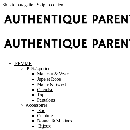
Skip to navigation
Skip to content
FEMME
Prêt-à-porter
Manteau & Veste
Jupe et Robe
Maille & Sweat
Chemise
Top
Pantalons
Accessoires
Sac
Ceinture
Bonnet & Mitaines
Bijoux