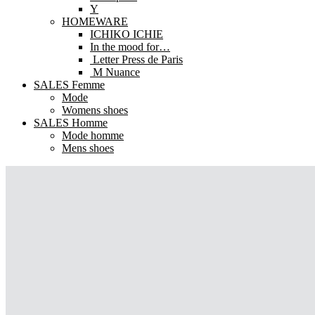
Y
HOMEWARE
ICHIKO ICHIE
In the mood for…
Letter Press de Paris
M Nuance
SALES Femme
Mode
Womens shoes
SALES Homme
Mode homme
Mens shoes