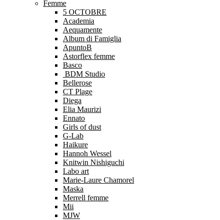
Femme
5 OCTOBRE
Academia
Aequamente
Album di Famiglia
ApuntoB
Astorflex femme
Basco
BDM Studio
Bellerose
CT Plage
Diega
Elia Maurizi
Ennato
Girls of dust
G-Lab
Haikure
Hannoh Wessel
Knitwin Nishiguchi
Labo art
Marie-Laure Chamorel
Maska
Merrell femme
Mii
MJW