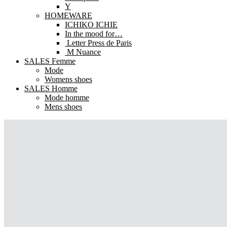
Y
HOMEWARE
ICHIKO ICHIE
In the mood for…
Letter Press de Paris
M Nuance
SALES Femme
Mode
Womens shoes
SALES Homme
Mode homme
Mens shoes