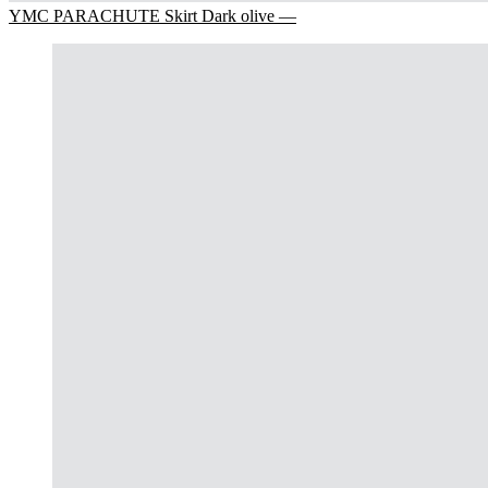
YMC PARACHUTE Skirt Dark olive —