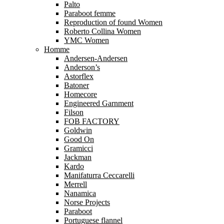
Palto
Paraboot femme
Reproduction of found Women
Roberto Collina Women
YMC Women
Homme
Andersen-Andersen
Anderson’s
Astorflex
Batoner
Homecore
Engineered Garnment
Filson
FOB FACTORY
Goldwin
Good On
Gramicci
Jackman
Kardo
Manifaturra Ceccarelli
Merrell
Nanamica
Norse Projects
Paraboot
Portuguese flannel