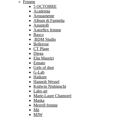
Femme
5 OCTOBRE
Academia
Aequamente
Album di Famiglia
ApuntoB
Astorflex femme
Basco
BDM Studio
Bellerose
CT Plage
Diega
Elia Maurizi
Ennato
Girls of dust
G-Lab
Haikure
Hannoh Wessel
Knitwin Nishiguchi
Labo art
Marie-Laure Chamorel
Maska
Merrell femme
Mii
MJW