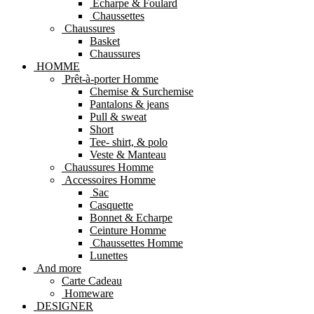
Echarpe & Foulard
Chaussettes
Chaussures
Basket
Chaussures
HOMME
Prêt-à-porter Homme
Chemise & Surchemise
Pantalons & jeans
Pull & sweat
Short
Tee- shirt, & polo
Veste & Manteau
Chaussures Homme
Accessoires Homme
Sac
Casquette
Bonnet & Echarpe
Ceinture Homme
Chaussettes Homme
Lunettes
And more
Carte Cadeau
Homeware
DESIGNER