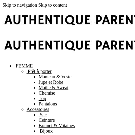
Skip to navigation
Skip to content
FEMME
Prêt-à-porter
Manteau & Veste
Jupe et Robe
Maille & Sweat
Chemise
Top
Pantalons
Accessoires
Sac
Ceinture
Bonnet & Mitaines
Bijoux