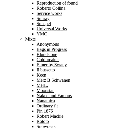
Reproduction of found
Roberto Collina
Service works
Sunray
Sunspel
Universal Works
YMC
Mixte
Anonymous
Bags in Progress
Blundstone
Coldbreaker
Elmer by Swany
Il bussetto
Keen
Merz B Schwanen
MHL.
Moonstar
Naked and Famous
Nanamica
Ordinary fit
Pin 1876
Robert Mackie
Rototo
Snowpeak