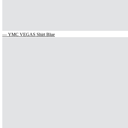
— YMC VEGAS Shirt Blue