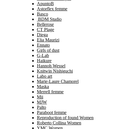
ApuntoB
Astorflex femme
Basco
BDM Studio
Bellerose
CT Plage
Diega
Elia Maurizi
Ennato
Girls of dust
G-Lab
Haikure
Hannoh Wessel
Knitwin Nishiguchi
Labo art
Marie-Laure Chamorel
Maska
Merrell femme
Mii
MJW
Palto
Paraboot femme
Reproduction of found Women
Roberto Collina Women
YMC Women