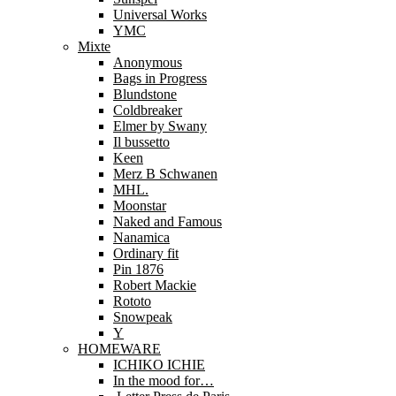
Universal Works
YMC
Mixte
Anonymous
Bags in Progress
Blundstone
Coldbreaker
Elmer by Swany
Il bussetto
Keen
Merz B Schwanen
MHL.
Moonstar
Naked and Famous
Nanamica
Ordinary fit
Pin 1876
Robert Mackie
Rototo
Snowpeak
Y
HOMEWARE
ICHIKO ICHIE
In the mood for…