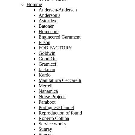
Homme
Andersen-Andersen
Anderson’s
Astorflex
Batoner
Homecore
Engineered Garnment
Filson
FOB FACTORY
Goldwin
Good On
Gramicci
Jackman
Kardo
Manifaturra Ceccarelli
Merrell
Nanamica
Norse Projects
Paraboot
Portuguese flannel
Reproduction of found
Roberto Collina
Service works
Sunray
Sunspel