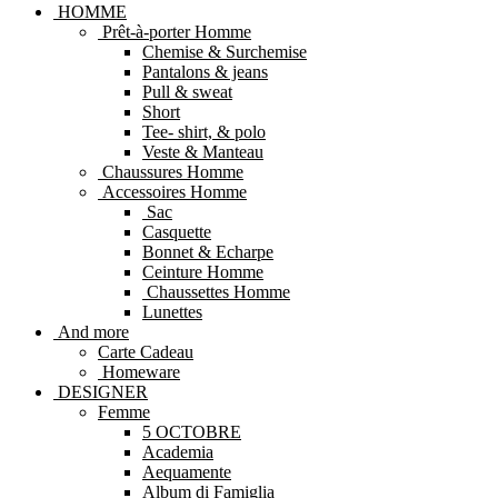
HOMME
Prêt-à-porter Homme
Chemise & Surchemise
Pantalons & jeans
Pull & sweat
Short
Tee- shirt, & polo
Veste & Manteau
Chaussures Homme
Accessoires Homme
Sac
Casquette
Bonnet & Echarpe
Ceinture Homme
Chaussettes Homme
Lunettes
And more
Carte Cadeau
Homeware
DESIGNER
Femme
5 OCTOBRE
Academia
Aequamente
Album di Famiglia