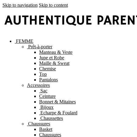
Skip to navigation
Skip to content
FEMME
Prêt-à-porter
Manteau & Veste
Jupe et Robe
Maille & Sweat
Chemise
Top
Pantalons
Accessoires
Sac
Ceinture
Bonnet & Mitaines
Bijoux
Echarpe & Foulard
Chaussettes
Chaussures
Basket
Chaussures