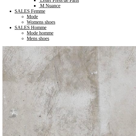
Letter Press de Paris
M Nuance
SALES Femme
Mode
Womens shoes
SALES Homme
Mode homme
Mens shoes