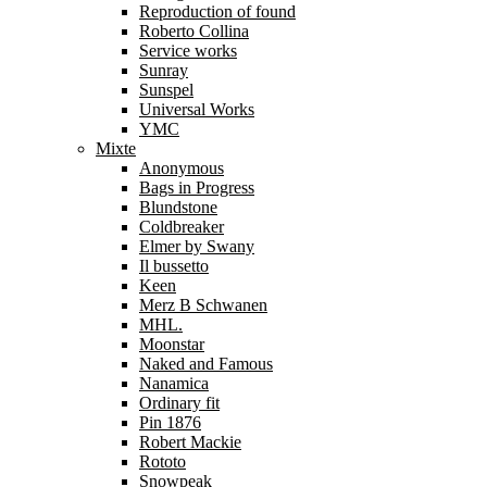
Reproduction of found
Roberto Collina
Service works
Sunray
Sunspel
Universal Works
YMC
Mixte
Anonymous
Bags in Progress
Blundstone
Coldbreaker
Elmer by Swany
Il bussetto
Keen
Merz B Schwanen
MHL.
Moonstar
Naked and Famous
Nanamica
Ordinary fit
Pin 1876
Robert Mackie
Rototo
Snowpeak