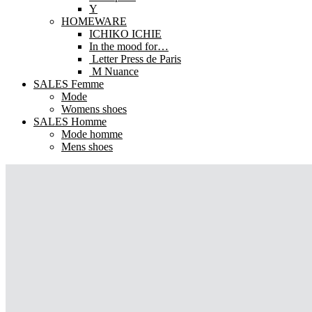
Y
HOMEWARE
ICHIKO ICHIE
In the mood for…
Letter Press de Paris
M Nuance
SALES Femme
Mode
Womens shoes
SALES Homme
Mode homme
Mens shoes