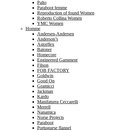
Palto
Paraboot femme
Reproduction of found Women
Roberto Collina Women
YMC Women
Homme
Andersen-Andersen
Anderson’s
Astorflex
Batoner
Homecore
Engineered Garnment
Filson
FOB FACTORY
Goldwin
Good On
Gramicci
Jackman
Kardo
Manifaturra Ceccarelli
Merrell
Nanamica
Norse Projects
Paraboot
Portuguese flannel