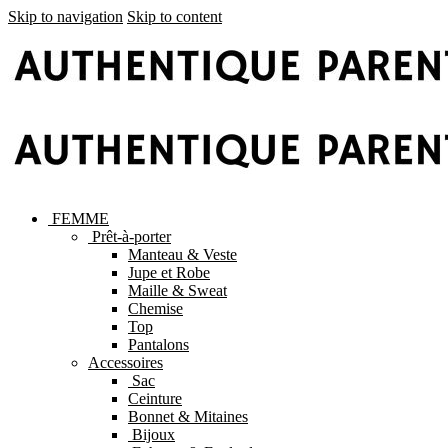
Skip to navigation
Skip to content
FEMME
Prêt-à-porter
Manteau & Veste
Jupe et Robe
Maille & Sweat
Chemise
Top
Pantalons
Accessoires
Sac
Ceinture
Bonnet & Mitaines
Bijoux