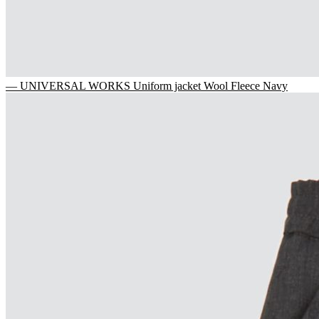
— UNIVERSAL WORKS Uniform jacket Wool Fleece Navy