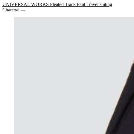
UNIVERSAL WORKS Pleated Track Pant Travel suiting
Charcoal —