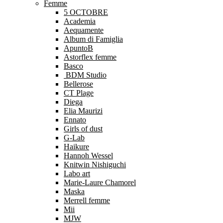
Femme
5 OCTOBRE
Academia
Aequamente
Album di Famiglia
ApuntoB
Astorflex femme
Basco
BDM Studio
Bellerose
CT Plage
Diega
Elia Maurizi
Ennato
Girls of dust
G-Lab
Haikure
Hannoh Wessel
Knitwin Nishiguchi
Labo art
Marie-Laure Chamorel
Maska
Merrell femme
Mii
MJW