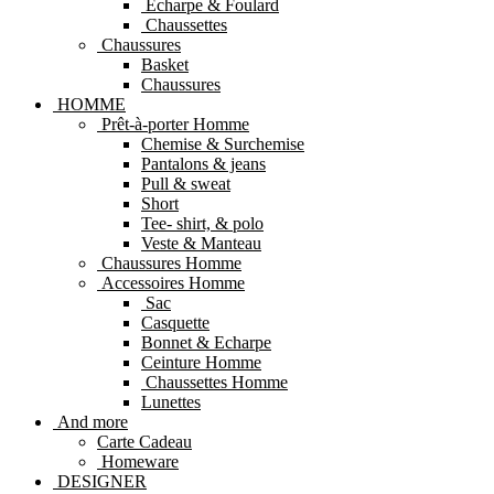
Echarpe & Foulard
Chaussettes
Chaussures
Basket
Chaussures
HOMME
Prêt-à-porter Homme
Chemise & Surchemise
Pantalons & jeans
Pull & sweat
Short
Tee- shirt, & polo
Veste & Manteau
Chaussures Homme
Accessoires Homme
Sac
Casquette
Bonnet & Echarpe
Ceinture Homme
Chaussettes Homme
Lunettes
And more
Carte Cadeau
Homeware
DESIGNER