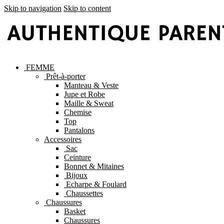
Skip to navigation
Skip to content
FEMME
Prêt-à-porter
Manteau & Veste
Jupe et Robe
Maille & Sweat
Chemise
Top
Pantalons
Accessoires
Sac
Ceinture
Bonnet & Mitaines
Bijoux
Echarpe & Foulard
Chaussettes
Chaussures
Basket
Chaussures