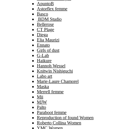
ApuntoB
Astorflex femme
Basco
BDM Studio
Bellerose
CT Plage
Diega
Elia Maurizi
Ennato
Girls of dust
G-Lab
Haikure
Hannoh Wessel
Knitwin Nishiguchi
Labo art
Marie-Laure Chamorel
Maska
Merrell femme
Mii
MJW
Palto
Paraboot femme
Reproduction of found Women
Roberto Collina Women
YMC Women