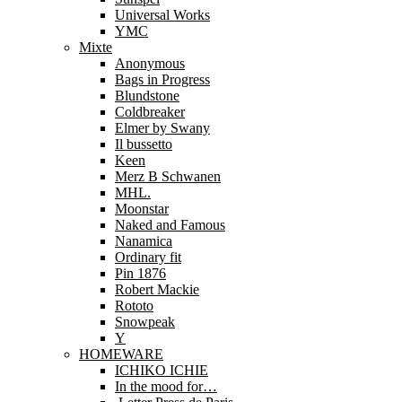
Universal Works
YMC
Mixte
Anonymous
Bags in Progress
Blundstone
Coldbreaker
Elmer by Swany
Il bussetto
Keen
Merz B Schwanen
MHL.
Moonstar
Naked and Famous
Nanamica
Ordinary fit
Pin 1876
Robert Mackie
Rototo
Snowpeak
Y
HOMEWARE
ICHIKO ICHIE
In the mood for…