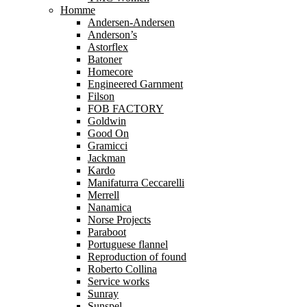
Homme
Andersen-Andersen
Anderson’s
Astorflex
Batoner
Homecore
Engineered Garnment
Filson
FOB FACTORY
Goldwin
Good On
Gramicci
Jackman
Kardo
Manifaturra Ceccarelli
Merrell
Nanamica
Norse Projects
Paraboot
Portuguese flannel
Reproduction of found
Roberto Collina
Service works
Sunray
Sunspel