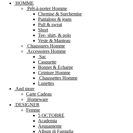
HOMME
Prêt-à-porter Homme
Chemise & Surchemise
Pantalons & jeans
Pull & sweat
Short
Tee- shirt, & polo
Veste & Manteau
Chaussures Homme
Accessoires Homme
Sac
Casquette
Bonnet & Echarpe
Ceinture Homme
Chaussettes Homme
Lunettes
And more
Carte Cadeau
Homeware
DESIGNER
Femme
5 OCTOBRE
Academia
Aequamente
Album di Famiglia