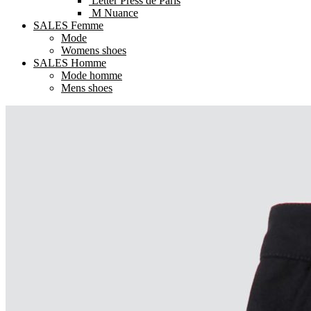
Letter Press de Paris
M Nuance
SALES Femme
Mode
Womens shoes
SALES Homme
Mode homme
Mens shoes