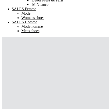
Letter Press de Paris
M Nuance
SALES Femme
Mode
Womens shoes
SALES Homme
Mode homme
Mens shoes