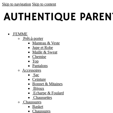
Skip to navigation
Skip to content
FEMME
Prêt-à-porter
Manteau & Veste
Jupe et Robe
Maille & Sweat
Chemise
Top
Pantalons
Accessoires
Sac
Ceinture
Bonnet & Mitaines
Bijoux
Echarpe & Foulard
Chaussettes
Chaussures
Basket
Chaussures