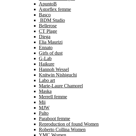
ApuntoB
Astorflex femme
Basco
BDM Studio
Bellerose
CT Plage
Diega
Elia Maurizi
Ennato
Girls of dust
G-Lab
Haikure
Hannoh Wessel
Knitwin Nishiguchi
Labo art
Marie-Laure Chamorel
Maska
Merrell femme
Mii
MJW
Palto
Paraboot femme
Reproduction of found Women
Roberto Collina Women
YMC Women