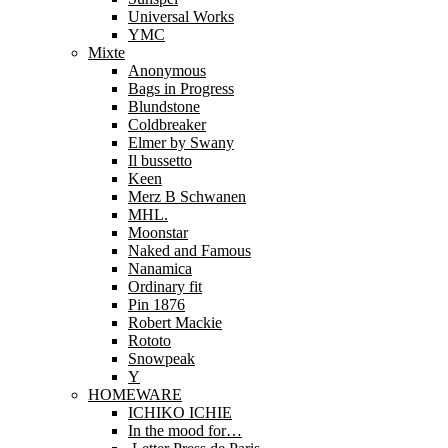
Universal Works
YMC
Mixte
Anonymous
Bags in Progress
Blundstone
Coldbreaker
Elmer by Swany
Il bussetto
Keen
Merz B Schwanen
MHL.
Moonstar
Naked and Famous
Nanamica
Ordinary fit
Pin 1876
Robert Mackie
Rototo
Snowpeak
Y
HOMEWARE
ICHIKO ICHIE
In the mood for…