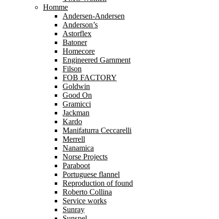
Homme
Andersen-Andersen
Anderson’s
Astorflex
Batoner
Homecore
Engineered Garnment
Filson
FOB FACTORY
Goldwin
Good On
Gramicci
Jackman
Kardo
Manifaturra Ceccarelli
Merrell
Nanamica
Norse Projects
Paraboot
Portuguese flannel
Reproduction of found
Roberto Collina
Service works
Sunray
Sunspel