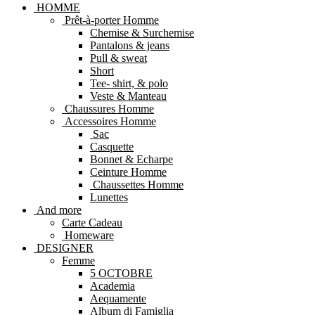
HOMME
Prêt-à-porter Homme
Chemise & Surchemise
Pantalons & jeans
Pull & sweat
Short
Tee- shirt, & polo
Veste & Manteau
Chaussures Homme
Accessoires Homme
Sac
Casquette
Bonnet & Echarpe
Ceinture Homme
Chaussettes Homme
Lunettes
And more
Carte Cadeau
Homeware
DESIGNER
Femme
5 OCTOBRE
Academia
Aequamente
Album di Famiglia