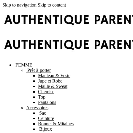
Skip to navigation
Skip to content
FEMME
Prêt-à-porter
Manteau & Veste
Jupe et Robe
Maille & Sweat
Chemise
Top
Pantalons
Accessoires
Sac
Ceinture
Bonnet & Mitaines
Bijoux