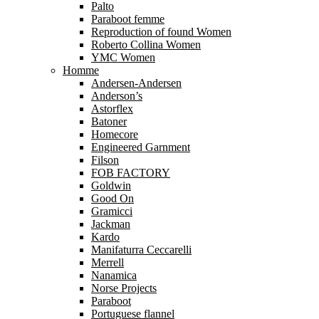
Palto
Paraboot femme
Reproduction of found Women
Roberto Collina Women
YMC Women
Homme
Andersen-Andersen
Anderson’s
Astorflex
Batoner
Homecore
Engineered Garnment
Filson
FOB FACTORY
Goldwin
Good On
Gramicci
Jackman
Kardo
Manifaturra Ceccarelli
Merrell
Nanamica
Norse Projects
Paraboot
Portuguese flannel