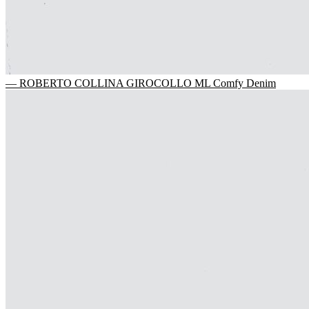
— ROBERTO COLLINA GIROCOLLO ML Comfy Denim