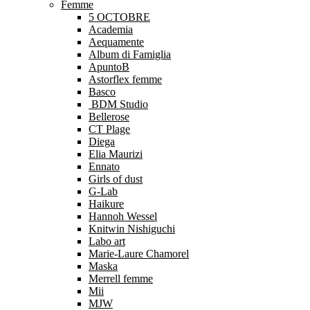
Femme
5 OCTOBRE
Academia
Aequamente
Album di Famiglia
ApuntoB
Astorflex femme
Basco
BDM Studio
Bellerose
CT Plage
Diega
Elia Maurizi
Ennato
Girls of dust
G-Lab
Haikure
Hannoh Wessel
Knitwin Nishiguchi
Labo art
Marie-Laure Chamorel
Maska
Merrell femme
Mii
MJW