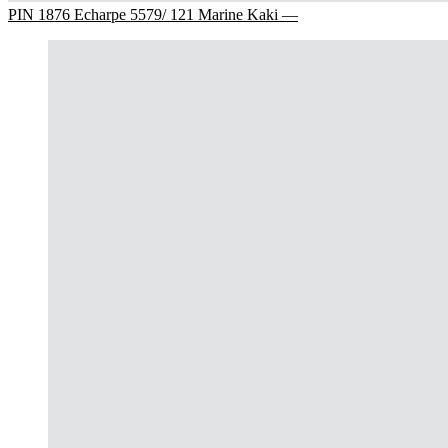
PIN 1876 Echarpe 5579/ 121 Marine Kaki —