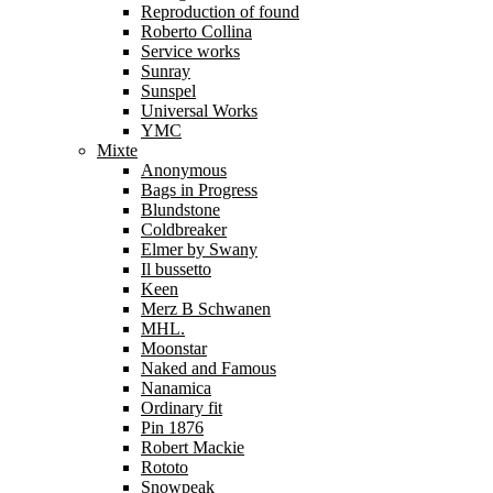
Reproduction of found
Roberto Collina
Service works
Sunray
Sunspel
Universal Works
YMC
Mixte
Anonymous
Bags in Progress
Blundstone
Coldbreaker
Elmer by Swany
Il bussetto
Keen
Merz B Schwanen
MHL.
Moonstar
Naked and Famous
Nanamica
Ordinary fit
Pin 1876
Robert Mackie
Rototo
Snowpeak