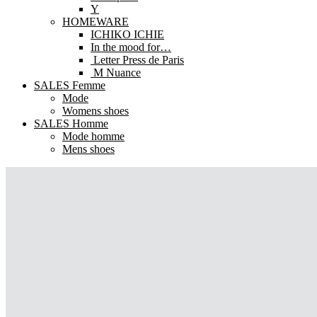
Y
HOMEWARE
ICHIKO ICHIE
In the mood for…
Letter Press de Paris
M Nuance
SALES Femme
Mode
Womens shoes
SALES Homme
Mode homme
Mens shoes