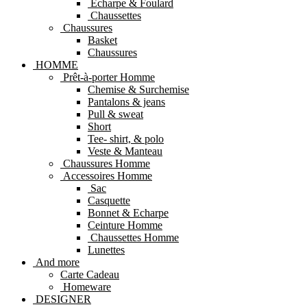
Echarpe & Foulard
Chaussettes
Chaussures
Basket
Chaussures
HOMME
Prêt-à-porter Homme
Chemise & Surchemise
Pantalons & jeans
Pull & sweat
Short
Tee- shirt, & polo
Veste & Manteau
Chaussures Homme
Accessoires Homme
Sac
Casquette
Bonnet & Echarpe
Ceinture Homme
Chaussettes Homme
Lunettes
And more
Carte Cadeau
Homeware
DESIGNER