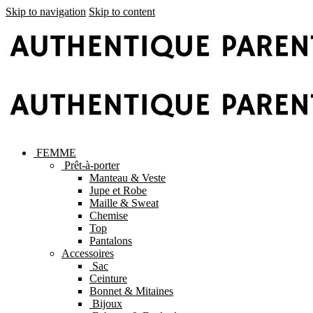
Skip to navigation
Skip to content
FEMME
Prêt-à-porter
Manteau & Veste
Jupe et Robe
Maille & Sweat
Chemise
Top
Pantalons
Accessoires
Sac
Ceinture
Bonnet & Mitaines
Bijoux