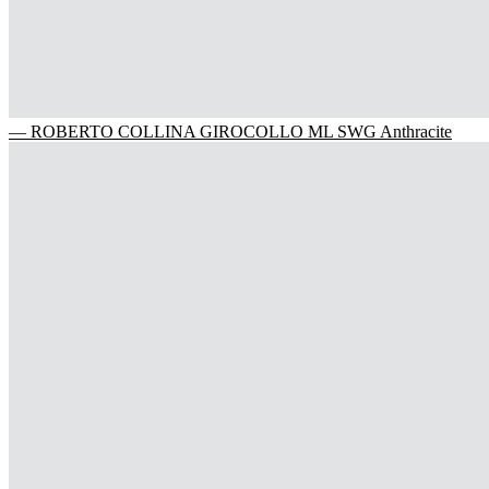
— ROBERTO COLLINA GIROCOLLO ML SWG Anthracite