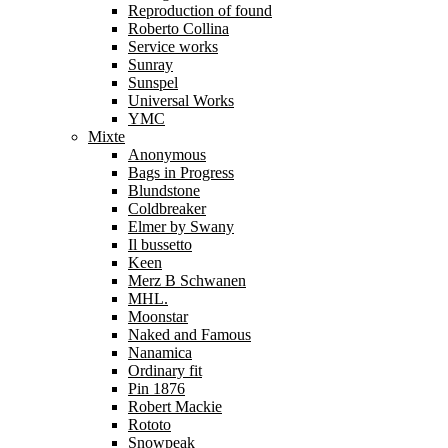
Reproduction of found
Roberto Collina
Service works
Sunray
Sunspel
Universal Works
YMC
Mixte
Anonymous
Bags in Progress
Blundstone
Coldbreaker
Elmer by Swany
Il bussetto
Keen
Merz B Schwanen
MHL.
Moonstar
Naked and Famous
Nanamica
Ordinary fit
Pin 1876
Robert Mackie
Rototo
Snowpeak