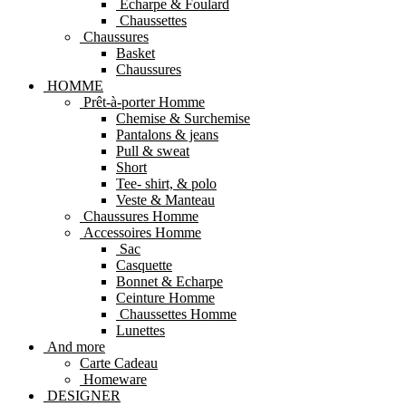
Echarpe & Foulard
Chaussettes
Chaussures
Basket
Chaussures
HOMME
Prêt-à-porter Homme
Chemise & Surchemise
Pantalons & jeans
Pull & sweat
Short
Tee- shirt, & polo
Veste & Manteau
Chaussures Homme
Accessoires Homme
Sac
Casquette
Bonnet & Echarpe
Ceinture Homme
Chaussettes Homme
Lunettes
And more
Carte Cadeau
Homeware
DESIGNER