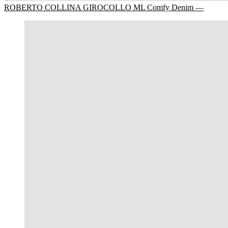
ROBERTO COLLINA GIROCOLLO ML Comfy Denim —