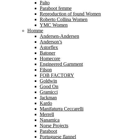
Palto
Paraboot femme
Reproduction of found Women
Roberto Collina Women
YMC Women
Homme
Andersen-Andersen
Anderson’s
Astorflex
Batoner
Homecore
Engineered Garnment
Filson
FOB FACTORY
Goldwin
Good On
Gramicci
Jackman
Kardo
Manifaturra Ceccarelli
Merrell
Nanamica
Norse Projects
Paraboot
Portuguese flannel