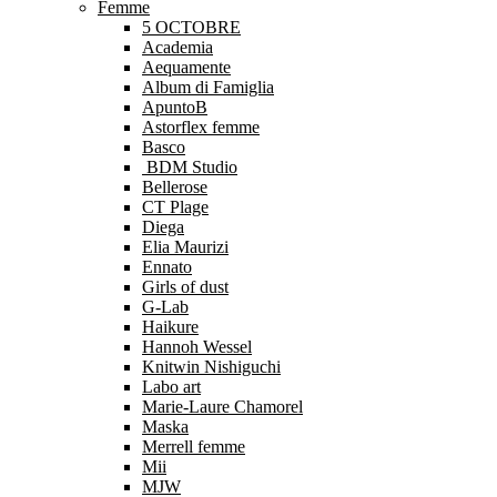
Femme
5 OCTOBRE
Academia
Aequamente
Album di Famiglia
ApuntoB
Astorflex femme
Basco
BDM Studio
Bellerose
CT Plage
Diega
Elia Maurizi
Ennato
Girls of dust
G-Lab
Haikure
Hannoh Wessel
Knitwin Nishiguchi
Labo art
Marie-Laure Chamorel
Maska
Merrell femme
Mii
MJW