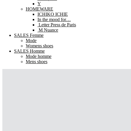
Y
HOMEWARE
ICHIKO ICHIE
In the mood for…
Letter Press de Paris
M Nuance
SALES Femme
Mode
Womens shoes
SALES Homme
Mode homme
Mens shoes