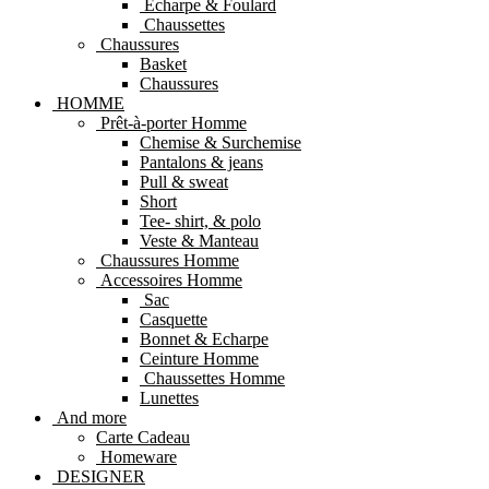
Echarpe & Foulard
Chaussettes
Chaussures
Basket
Chaussures
HOMME
Prêt-à-porter Homme
Chemise & Surchemise
Pantalons & jeans
Pull & sweat
Short
Tee- shirt, & polo
Veste & Manteau
Chaussures Homme
Accessoires Homme
Sac
Casquette
Bonnet & Echarpe
Ceinture Homme
Chaussettes Homme
Lunettes
And more
Carte Cadeau
Homeware
DESIGNER