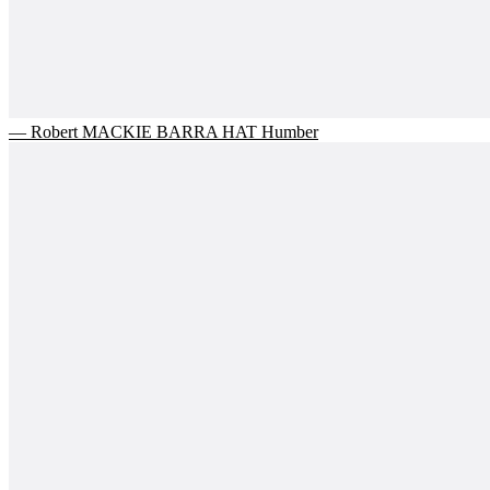
— Robert MACKIE BARRA HAT Humber