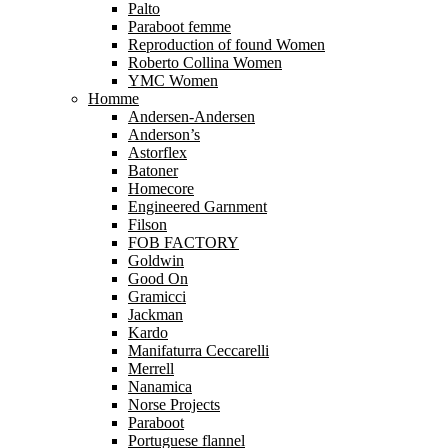
Palto
Paraboot femme
Reproduction of found Women
Roberto Collina Women
YMC Women
Homme
Andersen-Andersen
Anderson’s
Astorflex
Batoner
Homecore
Engineered Garnment
Filson
FOB FACTORY
Goldwin
Good On
Gramicci
Jackman
Kardo
Manifaturra Ceccarelli
Merrell
Nanamica
Norse Projects
Paraboot
Portuguese flannel