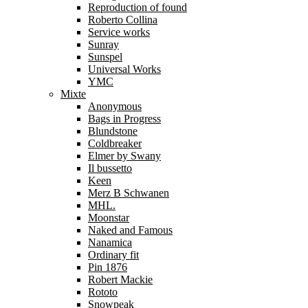
Reproduction of found
Roberto Collina
Service works
Sunray
Sunspel
Universal Works
YMC
Mixte
Anonymous
Bags in Progress
Blundstone
Coldbreaker
Elmer by Swany
Il bussetto
Keen
Merz B Schwanen
MHL.
Moonstar
Naked and Famous
Nanamica
Ordinary fit
Pin 1876
Robert Mackie
Rototo
Snowpeak