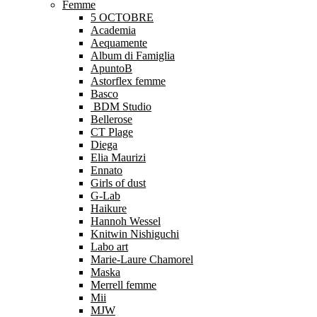
Femme
5 OCTOBRE
Academia
Aequamente
Album di Famiglia
ApuntoB
Astorflex femme
Basco
BDM Studio
Bellerose
CT Plage
Diega
Elia Maurizi
Ennato
Girls of dust
G-Lab
Haikure
Hannoh Wessel
Knitwin Nishiguchi
Labo art
Marie-Laure Chamorel
Maska
Merrell femme
Mii
MJW