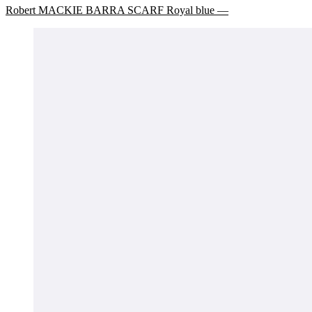
Robert MACKIE BARRA SCARF Royal blue —