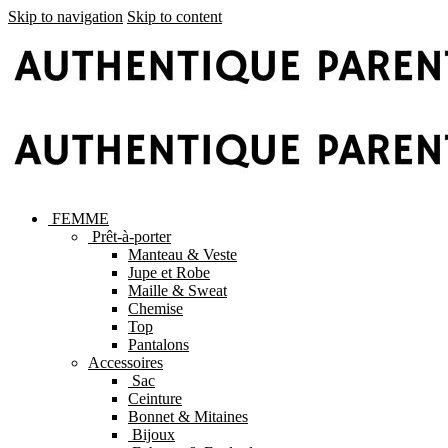
Skip to navigation
Skip to content
FEMME
Prêt-à-porter
Manteau & Veste
Jupe et Robe
Maille & Sweat
Chemise
Top
Pantalons
Accessoires
Sac
Ceinture
Bonnet & Mitaines
Bijoux