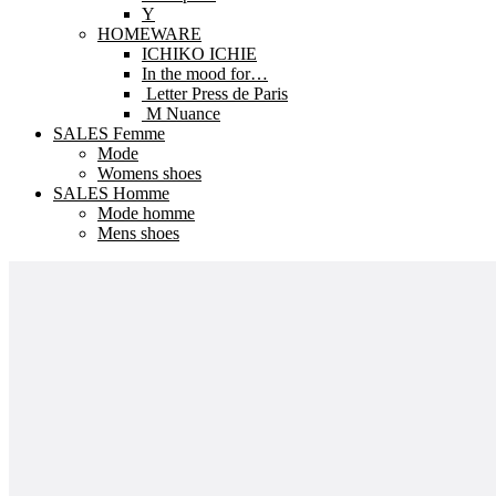
Y
HOMEWARE
ICHIKO ICHIE
In the mood for…
Letter Press de Paris
M Nuance
SALES Femme
Mode
Womens shoes
SALES Homme
Mode homme
Mens shoes