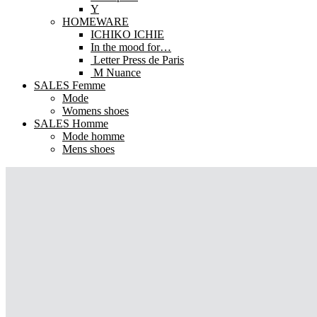
Y
HOMEWARE
ICHIKO ICHIE
In the mood for…
Letter Press de Paris
M Nuance
SALES Femme
Mode
Womens shoes
SALES Homme
Mode homme
Mens shoes