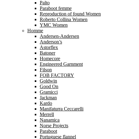
Palto
Paraboot femme
Reproduction of found Women
Roberto Collina Women
YMC Women
Homme
Andersen-Andersen
Anderson’s
Astorflex
Batoner
Homecore
Engineered Garnment
Filson
FOB FACTORY
Goldwin
Good On
Gramicci
Jackman
Kardo
Manifaturra Ceccarelli
Merrell
Nanamica
Norse Projects
Paraboot
Portuguese flannel