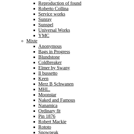
Reproduction of found
Roberto Collina
Service works
Sunray
Sunspel
Universal Works
YMC
Mixte
Anonymous
Bags in Progress
Blundstone
Coldbreaker
Elmer by Swany
Il bussetto
Keen
Merz B Schwanen
MHL.
Moonstar
Naked and Famous
Nanamica
Ordinary fit
Pin 1876
Robert Mackie
Rototo
Snowpeak