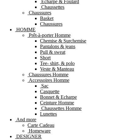
Echarpe & Foulard
Chaussettes
Chaussures
Basket
Chaussures
HOMME
Prêt-à-porter Homme
Chemise & Surchemise
Pantalons & jeans
Pull & sweat
Short
Tee- shirt, & polo
Veste & Manteau
Chaussures Homme
Accessoires Homme
Sac
Casquette
Bonnet & Echarpe
Ceinture Homme
Chaussettes Homme
Lunettes
And more
Carte Cadeau
Homeware
DESIGNER