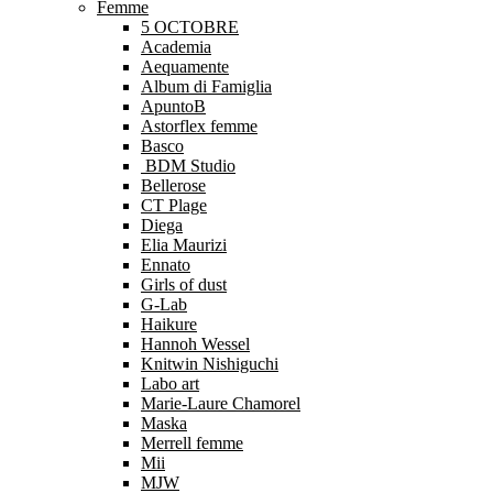
Femme
5 OCTOBRE
Academia
Aequamente
Album di Famiglia
ApuntoB
Astorflex femme
Basco
BDM Studio
Bellerose
CT Plage
Diega
Elia Maurizi
Ennato
Girls of dust
G-Lab
Haikure
Hannoh Wessel
Knitwin Nishiguchi
Labo art
Marie-Laure Chamorel
Maska
Merrell femme
Mii
MJW