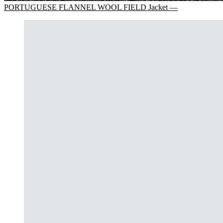
PORTUGUESE FLANNEL WOOL FIELD Jacket —