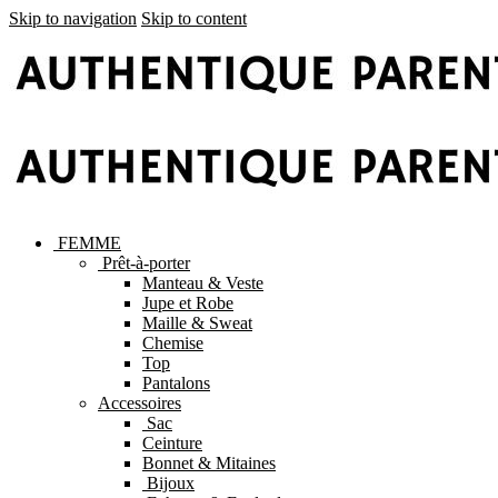
Skip to navigation
Skip to content
FEMME
Prêt-à-porter
Manteau & Veste
Jupe et Robe
Maille & Sweat
Chemise
Top
Pantalons
Accessoires
Sac
Ceinture
Bonnet & Mitaines
Bijoux