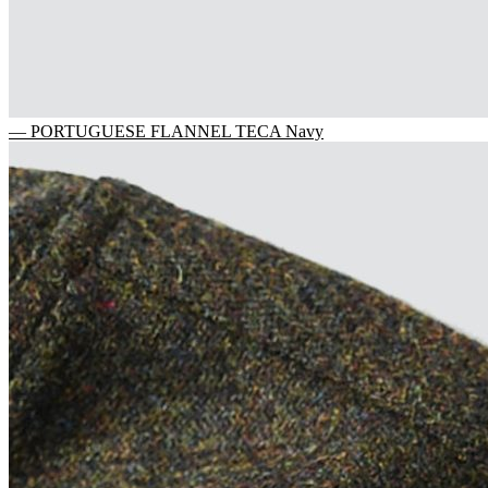
— PORTUGUESE FLANNEL TECA Navy