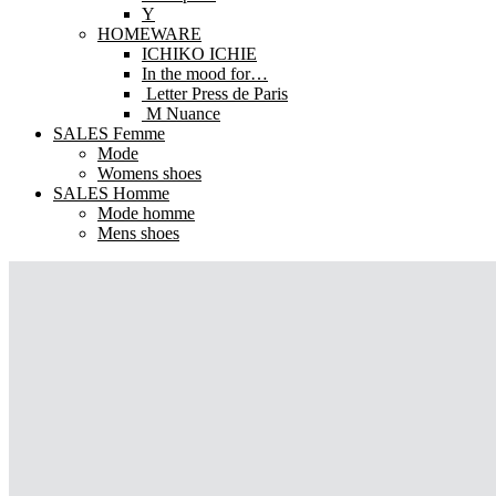
Y
HOMEWARE
ICHIKO ICHIE
In the mood for…
Letter Press de Paris
M Nuance
SALES Femme
Mode
Womens shoes
SALES Homme
Mode homme
Mens shoes