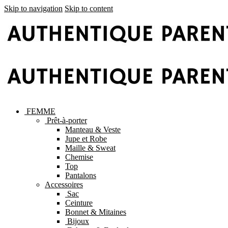
Skip to navigation
Skip to content
FEMME
Prêt-à-porter
Manteau & Veste
Jupe et Robe
Maille & Sweat
Chemise
Top
Pantalons
Accessoires
Sac
Ceinture
Bonnet & Mitaines
Bijoux