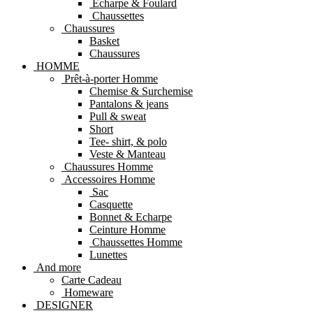
Echarpe & Foulard
Chaussettes
Chaussures
Basket
Chaussures
HOMME
Prêt-à-porter Homme
Chemise & Surchemise
Pantalons & jeans
Pull & sweat
Short
Tee- shirt, & polo
Veste & Manteau
Chaussures Homme
Accessoires Homme
Sac
Casquette
Bonnet & Echarpe
Ceinture Homme
Chaussettes Homme
Lunettes
And more
Carte Cadeau
Homeware
DESIGNER