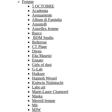
Femme
5 OCTOBRE
Academia
Aequamente
Album di Famiglia
ApuntoB
Astorflex femme
Basco
BDM Studio
Bellerose
CT Plage
Diega
Elia Maurizi
Ennato
Girls of dust
G-Lab
Haikure
Hannoh Wessel
Knitwin Nishiguchi
Labo art
Marie-Laure Chamorel
Maska
Merrell femme
Mii
MJW