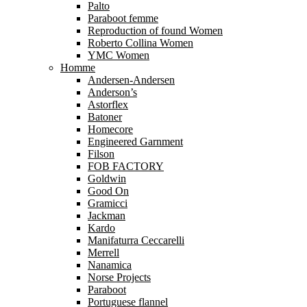
Palto
Paraboot femme
Reproduction of found Women
Roberto Collina Women
YMC Women
Homme
Andersen-Andersen
Anderson’s
Astorflex
Batoner
Homecore
Engineered Garnment
Filson
FOB FACTORY
Goldwin
Good On
Gramicci
Jackman
Kardo
Manifaturra Ceccarelli
Merrell
Nanamica
Norse Projects
Paraboot
Portuguese flannel