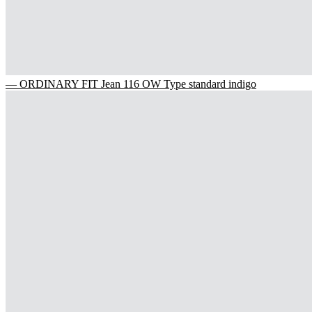
— ORDINARY FIT Jean 116 OW Type standard indigo