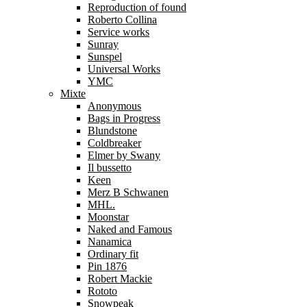
Reproduction of found
Roberto Collina
Service works
Sunray
Sunspel
Universal Works
YMC
Mixte
Anonymous
Bags in Progress
Blundstone
Coldbreaker
Elmer by Swany
Il bussetto
Keen
Merz B Schwanen
MHL.
Moonstar
Naked and Famous
Nanamica
Ordinary fit
Pin 1876
Robert Mackie
Rototo
Snowpeak