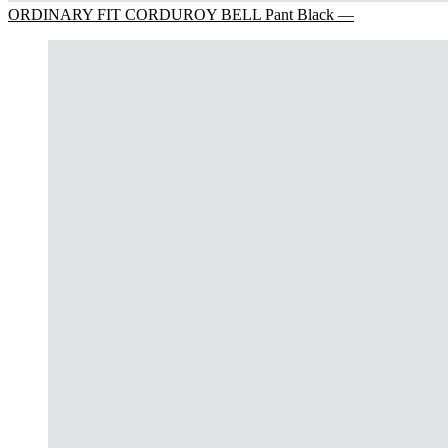
ORDINARY FIT CORDUROY BELL Pant Black —