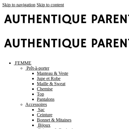
Skip to navigation
Skip to content
FEMME
Prêt-à-porter
Manteau & Veste
Jupe et Robe
Maille & Sweat
Chemise
Top
Pantalons
Accessoires
Sac
Ceinture
Bonnet & Mitaines
Bijoux