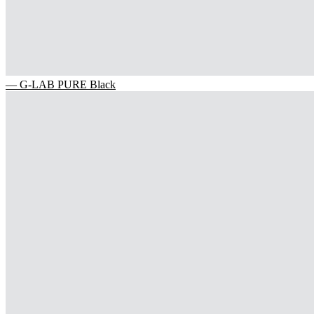
— G-LAB PURE Black