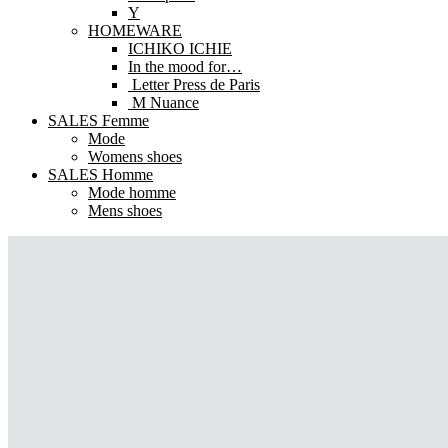
Y
HOMEWARE
ICHIKO ICHIE
In the mood for…
Letter Press de Paris
M Nuance
SALES Femme
Mode
Womens shoes
SALES Homme
Mode homme
Mens shoes