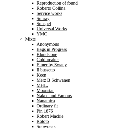
Reproduction of found
Roberto Collina
Service works
Sunray
Sunspel
Universal Works
YMC
Mixte
Anonymous
Bags in Progress
Blundstone
Coldbreaker
Elmer by Swany
Il bussetto
Keen
Merz B Schwanen
MHL.
Moonstar
Naked and Famous
Nanamica
Ordinary fit
Pin 1876
Robert Mackie
Rototo
Snowpeak