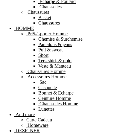
Echarpe & Foulard
Chaussettes
Chaussures
Basket
Chaussures
HOMME
Prêt-à-porter Homme
Chemise & Surchemise
Pantalons & jeans
Pull & sweat
Short
Tee- shirt, & polo
Veste & Manteau
Chaussures Homme
Accessoires Homme
Sac
Casquette
Bonnet & Echarpe
Ceinture Homme
Chaussettes Homme
Lunettes
And more
Carte Cadeau
Homeware
DESIGNER