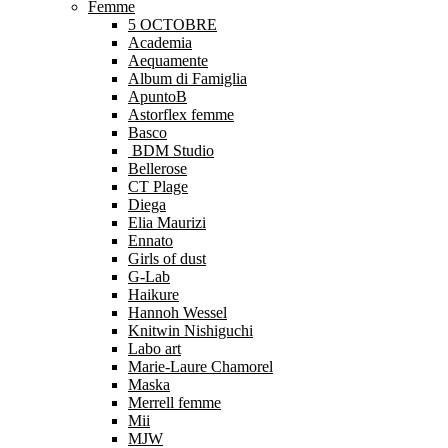
Femme
5 OCTOBRE
Academia
Aequamente
Album di Famiglia
ApuntoB
Astorflex femme
Basco
BDM Studio
Bellerose
CT Plage
Diega
Elia Maurizi
Ennato
Girls of dust
G-Lab
Haikure
Hannoh Wessel
Knitwin Nishiguchi
Labo art
Marie-Laure Chamorel
Maska
Merrell femme
Mii
MJW