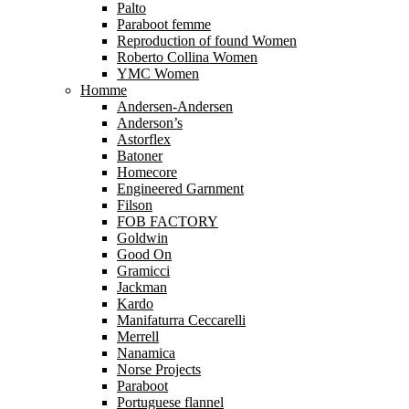
Palto
Paraboot femme
Reproduction of found Women
Roberto Collina Women
YMC Women
Homme
Andersen-Andersen
Anderson’s
Astorflex
Batoner
Homecore
Engineered Garnment
Filson
FOB FACTORY
Goldwin
Good On
Gramicci
Jackman
Kardo
Manifaturra Ceccarelli
Merrell
Nanamica
Norse Projects
Paraboot
Portuguese flannel