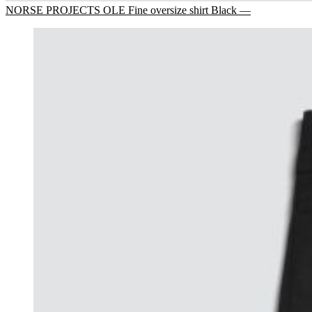
NORSE PROJECTS OLE Fine oversize shirt Black —