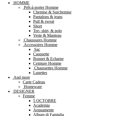
HOMME
Prêt-à-porter Homme
Chemise & Surchemise
Pantalons & jeans
Pull & sweat
Short
Tee- shirt, & polo
Veste & Manteau
Chaussures Homme
Accessoires Homme
Sac
Casquette
Bonnet & Echarpe
Ceinture Homme
Chaussettes Homme
Lunettes
And more
Carte Cadeau
Homeware
DESIGNER
Femme
5 OCTOBRE
Academia
Aequamente
Album di Famiglia