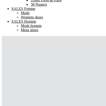
Letter Press de Paris
M Nuance
SALES Femme
Mode
Womens shoes
SALES Homme
Mode homme
Mens shoes