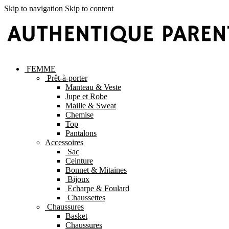
Skip to navigation
Skip to content
FEMME
Prêt-à-porter
Manteau & Veste
Jupe et Robe
Maille & Sweat
Chemise
Top
Pantalons
Accessoires
Sac
Ceinture
Bonnet & Mitaines
Bijoux
Echarpe & Foulard
Chaussettes
Chaussures
Basket
Chaussures