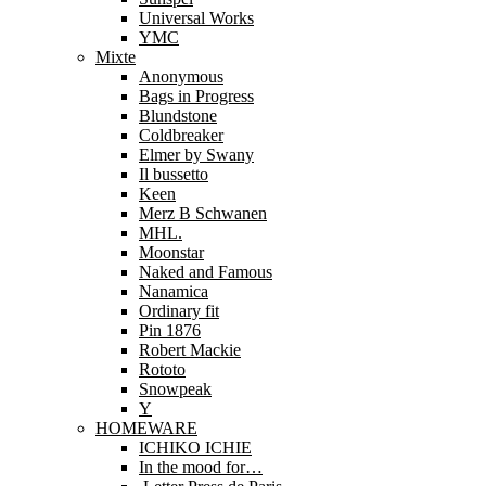
Universal Works
YMC
Mixte
Anonymous
Bags in Progress
Blundstone
Coldbreaker
Elmer by Swany
Il bussetto
Keen
Merz B Schwanen
MHL.
Moonstar
Naked and Famous
Nanamica
Ordinary fit
Pin 1876
Robert Mackie
Rototo
Snowpeak
Y
HOMEWARE
ICHIKO ICHIE
In the mood for…