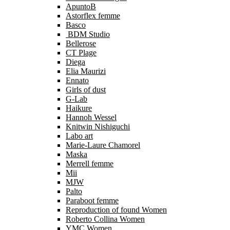
ApuntoB
Astorflex femme
Basco
BDM Studio
Bellerose
CT Plage
Diega
Elia Maurizi
Ennato
Girls of dust
G-Lab
Haikure
Hannoh Wessel
Knitwin Nishiguchi
Labo art
Marie-Laure Chamorel
Maska
Merrell femme
Mii
MJW
Palto
Paraboot femme
Reproduction of found Women
Roberto Collina Women
YMC Women