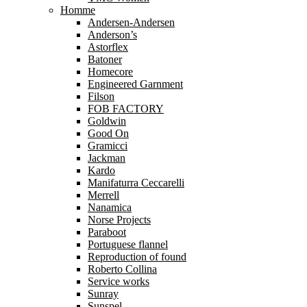
Homme
Andersen-Andersen
Anderson’s
Astorflex
Batoner
Homecore
Engineered Garnment
Filson
FOB FACTORY
Goldwin
Good On
Gramicci
Jackman
Kardo
Manifaturra Ceccarelli
Merrell
Nanamica
Norse Projects
Paraboot
Portuguese flannel
Reproduction of found
Roberto Collina
Service works
Sunray
Sunspel