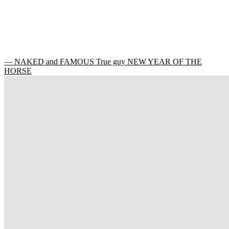
— NAKED and FAMOUS True guy NEW YEAR OF THE
HORSE