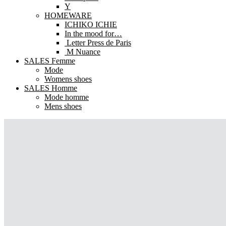
Y
HOMEWARE
ICHIKO ICHIE
In the mood for…
Letter Press de Paris
M Nuance
SALES Femme
Mode
Womens shoes
SALES Homme
Mode homme
Mens shoes