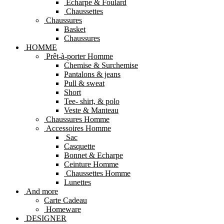
Echarpe & Foulard
Chaussettes
Chaussures
Basket
Chaussures
HOMME
Prêt-à-porter Homme
Chemise & Surchemise
Pantalons & jeans
Pull & sweat
Short
Tee- shirt, & polo
Veste & Manteau
Chaussures Homme
Accessoires Homme
Sac
Casquette
Bonnet & Echarpe
Ceinture Homme
Chaussettes Homme
Lunettes
And more
Carte Cadeau
Homeware
DESIGNER