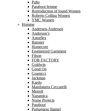
Palto
Paraboot femme
Reproduction of found Women
Roberto Collina Women
YMC Women
Homme
Andersen-Andersen
Anderson’s
Astorflex
Batoner
Homecore
Engineered Garnment
Filson
FOB FACTORY
Goldwin
Good On
Gramicci
Jackman
Kardo
Manifaturra Ceccarelli
Merrell
Nanamica
Norse Projects
Paraboot
Portuguese flannel