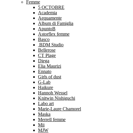
Femme
5 OCTOBRE
Academia
Aequamente
Album di Famiglia
ApuntoB
Astorflex femme
Basco
BDM Studio
Bellerose
CT Plage
Diega
Elia Maurizi
Ennato
Girls of dust
G-Lab
Haikure
Hannoh Wessel
Knitwin Nishiguchi
Labo art
Marie-Laure Chamorel
Maska
Merrell femme
Mii
MJW