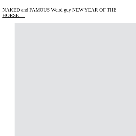
NAKED and FAMOUS Weird guy NEW YEAR OF THE
HORSE —