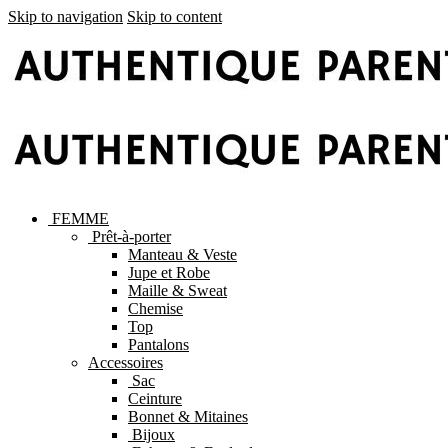
Skip to navigation
Skip to content
FEMME
Prêt-à-porter
Manteau & Veste
Jupe et Robe
Maille & Sweat
Chemise
Top
Pantalons
Accessoires
Sac
Ceinture
Bonnet & Mitaines
Bijoux