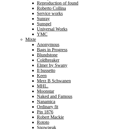
Reproduction of found
Roberto Collina
Service works
Sunray
Sunspel
Universal Works
YMC
Mixte
Anonymous
Bags in Progress
Blundstone
Coldbreaker
Elmer by Swany
Il bussetto
Keen
Merz B Schwanen
MHL.
Moonstar
Naked and Famous
Nanamica
Ordinary fit
Pin 1876
Robert Mackie
Rototo
Snowpeak