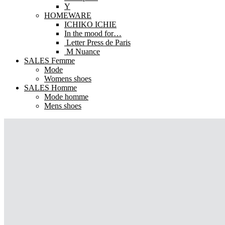
Y
HOMEWARE
ICHIKO ICHIE
In the mood for…
Letter Press de Paris
M Nuance
SALES Femme
Mode
Womens shoes
SALES Homme
Mode homme
Mens shoes