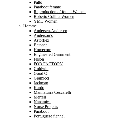
Palto
Paraboot femme
Reproduction of found Women
Roberto Collina Women
YMC Women
Homme
Andersen-Andersen
Anderson’s
Astorflex
Batoner
Homecore
Engineered Garnment
Filson
FOB FACTORY
Goldwin
Good On
Gramicci
Jackman
Kardo
Manifaturra Ceccarelli
Merrell
Nanamica
Norse Projects
Paraboot
Portuguese flannel