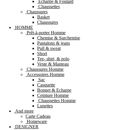
Echarpe & Foulard
Chaussettes
Chaussures
Basket
Chaussures
HOMME
Prêt-à-porter Homme
Chemise & Surchemise
Pantalons & jeans
Pull & sweat
Short
Tee- shirt, & polo
Veste & Manteau
Chaussures Homme
Accessoires Homme
Sac
Casquette
Bonnet & Echarpe
Ceinture Homme
Chaussettes Homme
Lunettes
And more
Carte Cadeau
Homeware
DESIGNER