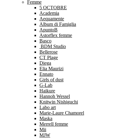
Femme
5 OCTOBRE
Academia
Aequamente
Album di Famiglia
ApuntoB
Astorflex femme
Basco
BDM Studio
Bellerose
CT Plage
Diega
Elia Maurizi
Ennato
Girls of dust
G-Lab
Haikure
Hannoh Wessel
Knitwin Nishiguchi
Labo art
Marie-Laure Chamorel
Maska
Merrell femme
Mii
MJW