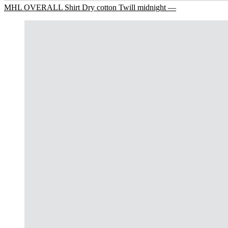
MHL OVERALL Shirt Dry cotton Twill midnight —