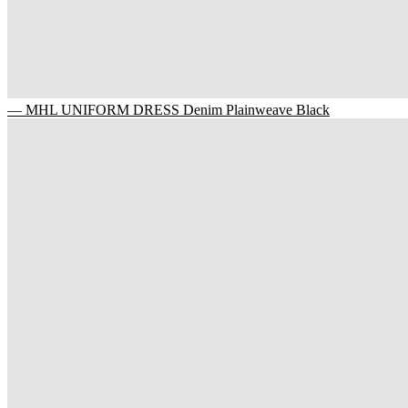
— MHL UNIFORM DRESS Denim Plainweave Black