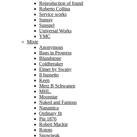
Reproduction of found
Roberto Collina
Service works
Sunray
Sunspel
Universal Works
YMC
Mixte
Anonymous
Bags in Progress
Blundstone
Coldbreaker
Elmer by Swany
Il bussetto
Keen
Merz B Schwanen
MHL.
Moonstar
Naked and Famous
Nanamica
Ordinary fit
Pin 1876
Robert Mackie
Rototo
Snowpeak