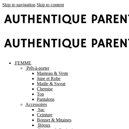
Skip to navigation
Skip to content
FEMME
Prêt-à-porter
Manteau & Veste
Jupe et Robe
Maille & Sweat
Chemise
Top
Pantalons
Accessoires
Sac
Ceinture
Bonnet & Mitaines
Bijoux