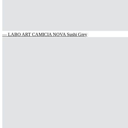
— LABO ART CAMICIA NOVA Sushi Grey