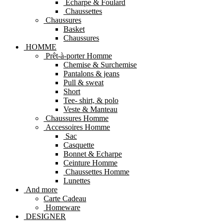
Echarpe & Foulard
Chaussettes
Chaussures
Basket
Chaussures
HOMME
Prêt-à-porter Homme
Chemise & Surchemise
Pantalons & jeans
Pull & sweat
Short
Tee- shirt, & polo
Veste & Manteau
Chaussures Homme
Accessoires Homme
Sac
Casquette
Bonnet & Echarpe
Ceinture Homme
Chaussettes Homme
Lunettes
And more
Carte Cadeau
Homeware
DESIGNER