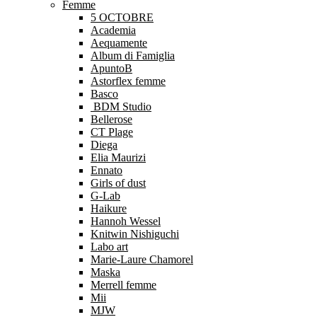
Femme
5 OCTOBRE
Academia
Aequamente
Album di Famiglia
ApuntoB
Astorflex femme
Basco
BDM Studio
Bellerose
CT Plage
Diega
Elia Maurizi
Ennato
Girls of dust
G-Lab
Haikure
Hannoh Wessel
Knitwin Nishiguchi
Labo art
Marie-Laure Chamorel
Maska
Merrell femme
Mii
MJW