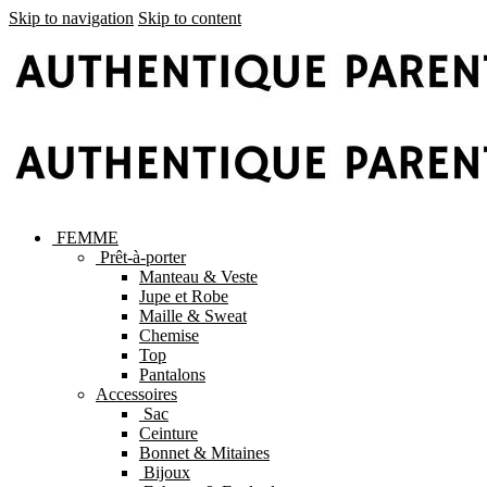
Skip to navigation
Skip to content
FEMME
Prêt-à-porter
Manteau & Veste
Jupe et Robe
Maille & Sweat
Chemise
Top
Pantalons
Accessoires
Sac
Ceinture
Bonnet & Mitaines
Bijoux