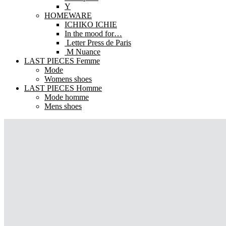
Y
HOMEWARE
ICHIKO ICHIE
In the mood for…
Letter Press de Paris
M Nuance
LAST PIECES Femme
Mode
Womens shoes
LAST PIECES Homme
Mode homme
Mens shoes