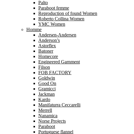
Palto
Paraboot femme
Reproduction of found Women
Roberto Collina Women
YMC Women
Homme
Andersen-Andersen
Anderson’s
Astorflex
Batoner
Homecore
Engineered Garnment
Filson
FOB FACTORY
Goldwin
Good On
Gramicci
Jackman
Kardo
Manifaturra Ceccarelli
Merrell
Nanamica
Norse Projects
Paraboot
Portuguese flannel