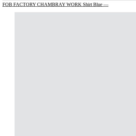
FOB FACTORY CHAMBRAY WORK Shirt Blue —