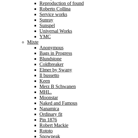
Reproduction of found
Roberto Collina
Service works
Sunray
Sunspel
Universal Works
YMC
Mixte
Anonymous
Bags in Progress
Blundstone
Coldbreaker
Elmer by Swany
Il bussetto
Keen
Merz B Schwanen
MHL.
Moonstar
Naked and Famous
Nanamica
Ordinary fit
Pin 1876
Robert Mackie
Rototo
Snowpeak