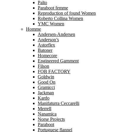
Palto
Paraboot femme
Reproduction of found Women
Roberto Collina Women
YMC Women
Homme
Andersen-Andersen
Anderson’s
Astorflex
Batoner
Homecore
Engineered Garnment
Filson
FOB FACTORY
Goldwin
Good On
Gramicci
Jackman
Kardo
Manifaturra Ceccarelli
Merrell
Nanamica
Norse Projects
Paraboot
Portuguese flannel