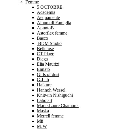
Femme
5 OCTOBRE
Academia
Aequamente
Album di Famiglia
ApuntoB
Astorflex femme
Basco
BDM Studio
Bellerose
CT Plage
Diega
Elia Maurizi
Ennato
Girls of dust
G-Lab
Haikure
Hannoh Wessel
Knitwin Nishiguchi
Labo art
Marie-Laure Chamorel
Maska
Merrell femme
Mii
MJW