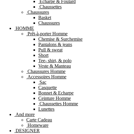
Echarpe & Foulard
Chaussettes
Chaussures
Basket
Chaussures
HOMME
Prêt-à-porter Homme
Chemise & Surchemise
Pantalons & jeans
Pull & sweat
Short
Tee- shirt, & polo
Veste & Manteau
Chaussures Homme
Accessoires Homme
Sac
Casquette
Bonnet & Echarpe
Ceinture Homme
Chaussettes Homme
Lunettes
And more
Carte Cadeau
Homeware
DESIGNER