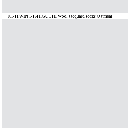
— KNITWIN NISHIGUCHI Wool Jacquard socks Oatmeal