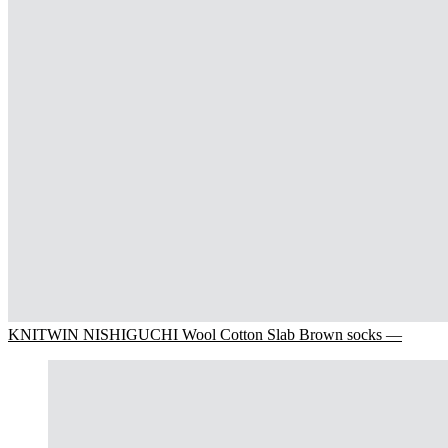
KNITWIN NISHIGUCHI Wool Cotton Slab Brown socks —