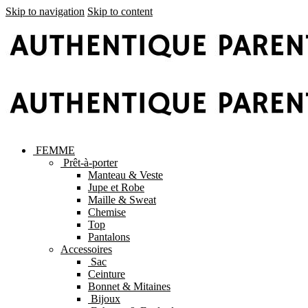
Skip to navigation
Skip to content
FEMME
Prêt-à-porter
Manteau & Veste
Jupe et Robe
Maille & Sweat
Chemise
Top
Pantalons
Accessoires
Sac
Ceinture
Bonnet & Mitaines
Bijoux