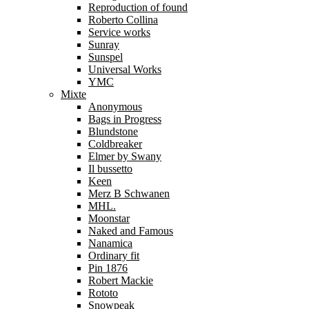
Reproduction of found
Roberto Collina
Service works
Sunray
Sunspel
Universal Works
YMC
Mixte
Anonymous
Bags in Progress
Blundstone
Coldbreaker
Elmer by Swany
Il bussetto
Keen
Merz B Schwanen
MHL.
Moonstar
Naked and Famous
Nanamica
Ordinary fit
Pin 1876
Robert Mackie
Rototo
Snowpeak