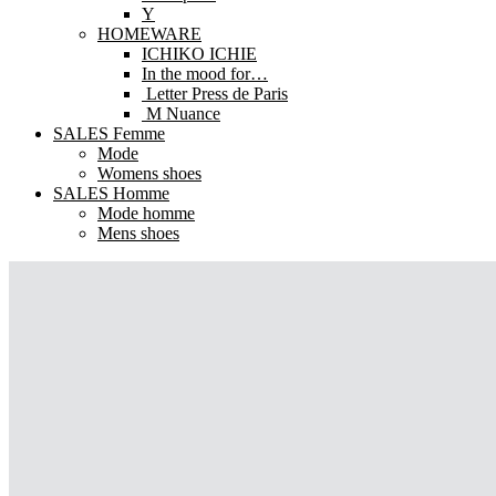
Y
HOMEWARE
ICHIKO ICHIE
In the mood for…
Letter Press de Paris
M Nuance
SALES Femme
Mode
Womens shoes
SALES Homme
Mode homme
Mens shoes