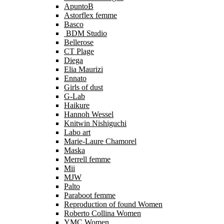
ApuntoB
Astorflex femme
Basco
BDM Studio
Bellerose
CT Plage
Diega
Elia Maurizi
Ennato
Girls of dust
G-Lab
Haikure
Hannoh Wessel
Knitwin Nishiguchi
Labo art
Marie-Laure Chamorel
Maska
Merrell femme
Mii
MJW
Palto
Paraboot femme
Reproduction of found Women
Roberto Collina Women
YMC Women