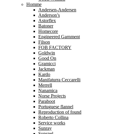
Homme
Andersen-Andersen
Anderson’s
Astorflex
Batoner
Homecore
Engineered Garnment
Filson
FOB FACTORY
Goldwin
Good On
Gramicci
Jackman
Kardo
Manifaturra Ceccarelli
Merrell
Nanamica
Norse Projects
Paraboot
Portuguese flannel
Reproduction of found
Roberto Collina
Service works
Sunray
Sunspel