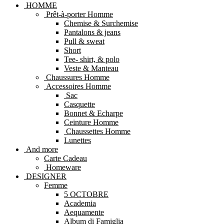
HOMME
Prêt-à-porter Homme
Chemise & Surchemise
Pantalons & jeans
Pull & sweat
Short
Tee- shirt, & polo
Veste & Manteau
Chaussures Homme
Accessoires Homme
Sac
Casquette
Bonnet & Echarpe
Ceinture Homme
Chaussettes Homme
Lunettes
And more
Carte Cadeau
Homeware
DESIGNER
Femme
5 OCTOBRE
Academia
Aequamente
Album di Famiglia