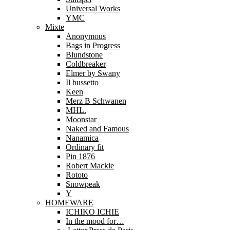
Universal Works
YMC
Mixte
Anonymous
Bags in Progress
Blundstone
Coldbreaker
Elmer by Swany
Il bussetto
Keen
Merz B Schwanen
MHL.
Moonstar
Naked and Famous
Nanamica
Ordinary fit
Pin 1876
Robert Mackie
Rototo
Snowpeak
Y
HOMEWARE
ICHIKO ICHIE
In the mood for…