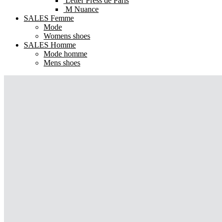
Letter Press de Paris
M Nuance
SALES Femme
Mode
Womens shoes
SALES Homme
Mode homme
Mens shoes