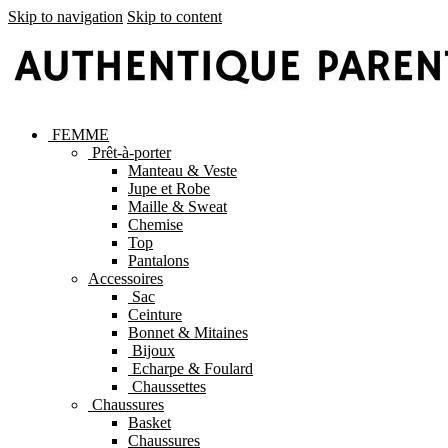
Skip to navigation
Skip to content
FEMME
Prêt-à-porter
Manteau & Veste
Jupe et Robe
Maille & Sweat
Chemise
Top
Pantalons
Accessoires
Sac
Ceinture
Bonnet & Mitaines
Bijoux
Echarpe & Foulard
Chaussettes
Chaussures
Basket
Chaussures