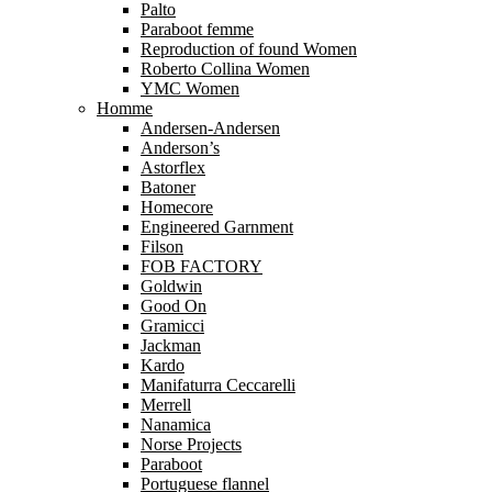
Palto
Paraboot femme
Reproduction of found Women
Roberto Collina Women
YMC Women
Homme
Andersen-Andersen
Anderson’s
Astorflex
Batoner
Homecore
Engineered Garnment
Filson
FOB FACTORY
Goldwin
Good On
Gramicci
Jackman
Kardo
Manifaturra Ceccarelli
Merrell
Nanamica
Norse Projects
Paraboot
Portuguese flannel