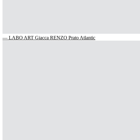
— LABO ART Giacca RENZO Prato Atlantic