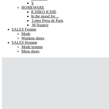
Y
HOMEWARE
ICHIKO ICHIE
In the mood for…
Letter Press de Paris
M Nuance
SALES Femme
Mode
Womens shoes
SALES Homme
Mode homme
Mens shoes