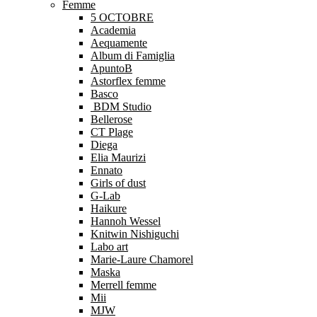
Femme
5 OCTOBRE
Academia
Aequamente
Album di Famiglia
ApuntoB
Astorflex femme
Basco
BDM Studio
Bellerose
CT Plage
Diega
Elia Maurizi
Ennato
Girls of dust
G-Lab
Haikure
Hannoh Wessel
Knitwin Nishiguchi
Labo art
Marie-Laure Chamorel
Maska
Merrell femme
Mii
MJW