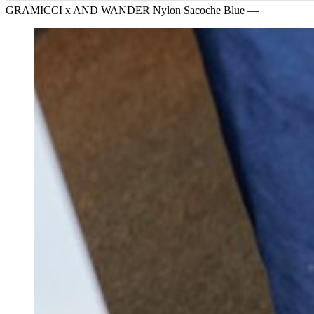
GRAMICCI x AND WANDER Nylon Sacoche Blue —