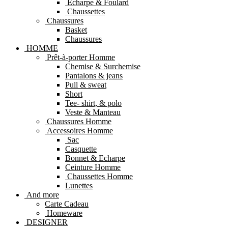
Echarpe & Foulard
Chaussettes
Chaussures
Basket
Chaussures
HOMME
Prêt-à-porter Homme
Chemise & Surchemise
Pantalons & jeans
Pull & sweat
Short
Tee- shirt, & polo
Veste & Manteau
Chaussures Homme
Accessoires Homme
Sac
Casquette
Bonnet & Echarpe
Ceinture Homme
Chaussettes Homme
Lunettes
And more
Carte Cadeau
Homeware
DESIGNER