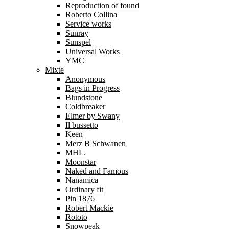
Reproduction of found
Roberto Collina
Service works
Sunray
Sunspel
Universal Works
YMC
Mixte
Anonymous
Bags in Progress
Blundstone
Coldbreaker
Elmer by Swany
Il bussetto
Keen
Merz B Schwanen
MHL.
Moonstar
Naked and Famous
Nanamica
Ordinary fit
Pin 1876
Robert Mackie
Rototo
Snowpeak