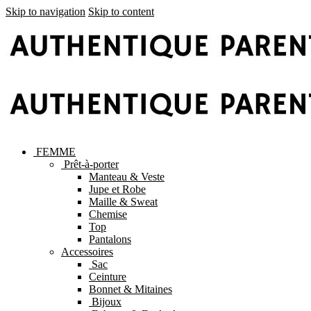
Skip to navigation
Skip to content
FEMME
Prêt-à-porter
Manteau & Veste
Jupe et Robe
Maille & Sweat
Chemise
Top
Pantalons
Accessoires
Sac
Ceinture
Bonnet & Mitaines
Bijoux