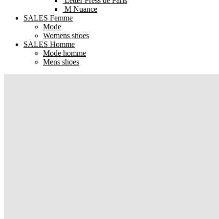
Letter Press de Paris
M Nuance
SALES Femme
Mode
Womens shoes
SALES Homme
Mode homme
Mens shoes