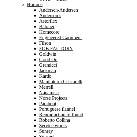
Homme
Andersen-Andersen
Anderson’s
Astorflex
Batoner
Homecore
Engineered Garnment
Filson
FOB FACTORY
Goldwin
Good On
Gramicci
Jackman
Kardo
Manifaturra Ceccarelli
Merrell
Nanamica
Norse Projects
Paraboot
Portuguese flannel
Reproduction of found
Roberto Collina
Service works
Sunray
Sunspel