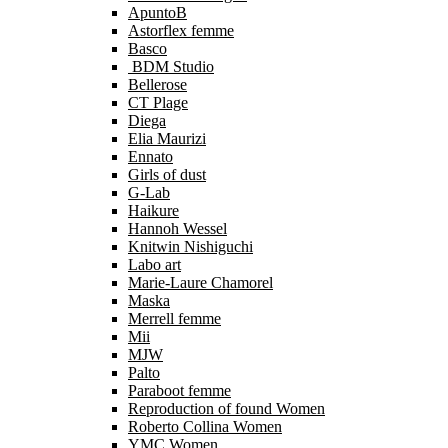
ApuntoB
Astorflex femme
Basco
BDM Studio
Bellerose
CT Plage
Diega
Elia Maurizi
Ennato
Girls of dust
G-Lab
Haikure
Hannoh Wessel
Knitwin Nishiguchi
Labo art
Marie-Laure Chamorel
Maska
Merrell femme
Mii
MJW
Palto
Paraboot femme
Reproduction of found Women
Roberto Collina Women
YMC Women