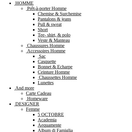
HOMME
Prêt-à-porter Homme
Chemise & Surchemise
Pantalons & jeans
Pull & sweat
Short
Tee- shirt, & polo
Veste & Manteau
Chaussures Homme
Accessoires Homme
Sac
Casquette
Bonnet & Echarpe
Ceinture Homme
Chaussettes Homme
Lunettes
And more
Carte Cadeau
Homeware
DESIGNER
Femme
5 OCTOBRE
Academia
Aequamente
Album di Famiglia