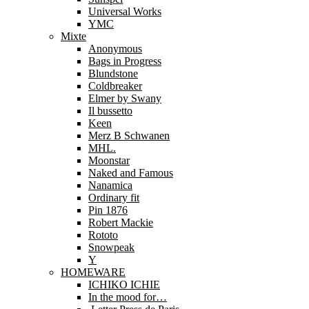
Universal Works
YMC
Mixte
Anonymous
Bags in Progress
Blundstone
Coldbreaker
Elmer by Swany
Il bussetto
Keen
Merz B Schwanen
MHL.
Moonstar
Naked and Famous
Nanamica
Ordinary fit
Pin 1876
Robert Mackie
Rototo
Snowpeak
Y
HOMEWARE
ICHIKO ICHIE
In the mood for…