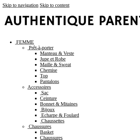
Skip to navigation
Skip to content
FEMME
Prêt-à-porter
Manteau & Veste
Jupe et Robe
Maille & Sweat
Chemise
Top
Pantalons
Accessoires
Sac
Ceinture
Bonnet & Mitaines
Bijoux
Echarpe & Foulard
Chaussettes
Chaussures
Basket
Chaussures