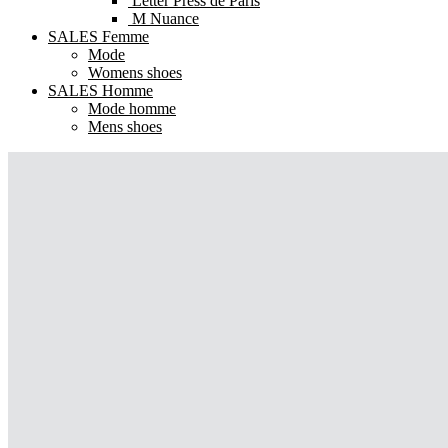
Letter Press de Paris
M Nuance
SALES Femme
Mode
Womens shoes
SALES Homme
Mode homme
Mens shoes