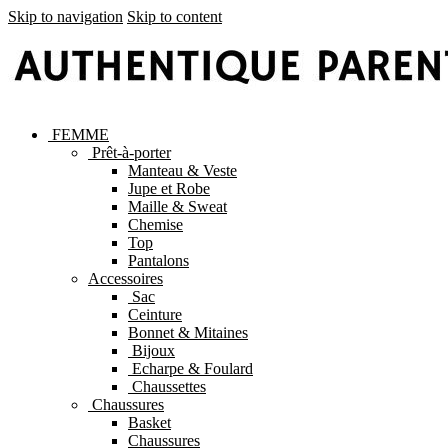
Skip to navigation
Skip to content
FEMME
Prêt-à-porter
Manteau & Veste
Jupe et Robe
Maille & Sweat
Chemise
Top
Pantalons
Accessoires
Sac
Ceinture
Bonnet & Mitaines
Bijoux
Echarpe & Foulard
Chaussettes
Chaussures
Basket
Chaussures