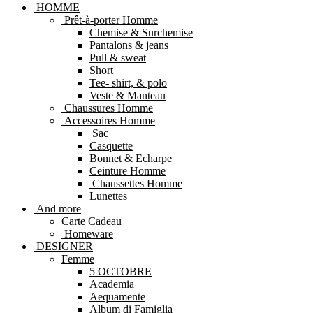
HOMME
Prêt-à-porter Homme
Chemise & Surchemise
Pantalons & jeans
Pull & sweat
Short
Tee- shirt, & polo
Veste & Manteau
Chaussures Homme
Accessoires Homme
Sac
Casquette
Bonnet & Echarpe
Ceinture Homme
Chaussettes Homme
Lunettes
And more
Carte Cadeau
Homeware
DESIGNER
Femme
5 OCTOBRE
Academia
Aequamente
Album di Famiglia