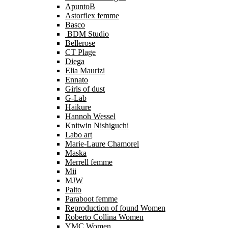
ApuntoB
Astorflex femme
Basco
BDM Studio
Bellerose
CT Plage
Diega
Elia Maurizi
Ennato
Girls of dust
G-Lab
Haikure
Hannoh Wessel
Knitwin Nishiguchi
Labo art
Marie-Laure Chamorel
Maska
Merrell femme
Mii
MJW
Palto
Paraboot femme
Reproduction of found Women
Roberto Collina Women
YMC Women