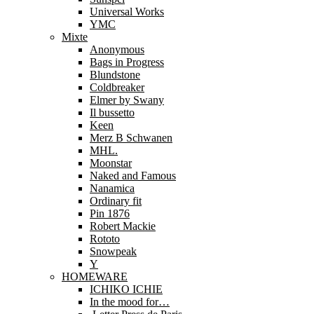
Universal Works
YMC
Mixte
Anonymous
Bags in Progress
Blundstone
Coldbreaker
Elmer by Swany
Il bussetto
Keen
Merz B Schwanen
MHL.
Moonstar
Naked and Famous
Nanamica
Ordinary fit
Pin 1876
Robert Mackie
Rototo
Snowpeak
Y
HOMEWARE
ICHIKO ICHIE
In the mood for…