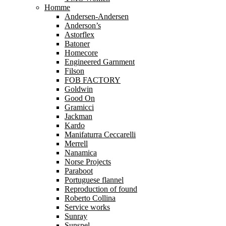
Homme
Andersen-Andersen
Anderson’s
Astorflex
Batoner
Homecore
Engineered Garnment
Filson
FOB FACTORY
Goldwin
Good On
Gramicci
Jackman
Kardo
Manifaturra Ceccarelli
Merrell
Nanamica
Norse Projects
Paraboot
Portuguese flannel
Reproduction of found
Roberto Collina
Service works
Sunray
Sunspel