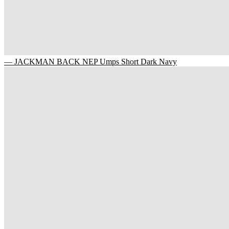
— JACKMAN BACK NEP Umps Short Dark Navy