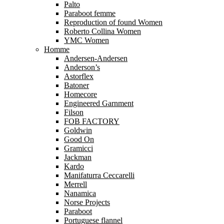
Palto
Paraboot femme
Reproduction of found Women
Roberto Collina Women
YMC Women
Homme
Andersen-Andersen
Anderson’s
Astorflex
Batoner
Homecore
Engineered Garnment
Filson
FOB FACTORY
Goldwin
Good On
Gramicci
Jackman
Kardo
Manifaturra Ceccarelli
Merrell
Nanamica
Norse Projects
Paraboot
Portuguese flannel