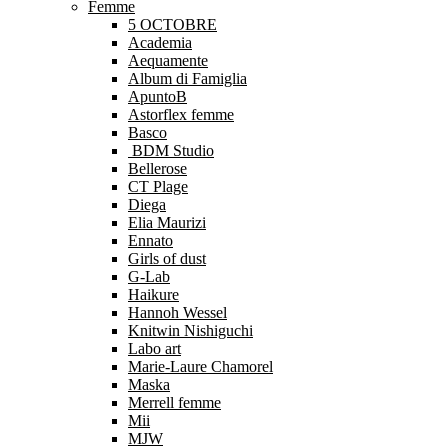
Femme
5 OCTOBRE
Academia
Aequamente
Album di Famiglia
ApuntoB
Astorflex femme
Basco
BDM Studio
Bellerose
CT Plage
Diega
Elia Maurizi
Ennato
Girls of dust
G-Lab
Haikure
Hannoh Wessel
Knitwin Nishiguchi
Labo art
Marie-Laure Chamorel
Maska
Merrell femme
Mii
MJW