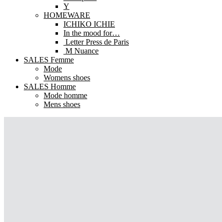
Y
HOMEWARE
ICHIKO ICHIE
In the mood for…
Letter Press de Paris
M Nuance
SALES Femme
Mode
Womens shoes
SALES Homme
Mode homme
Mens shoes