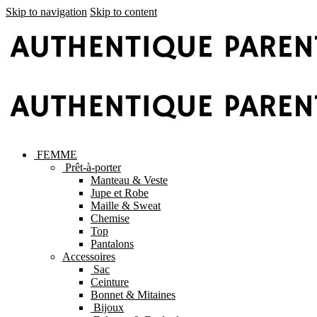
Skip to navigation
Skip to content
FEMME
Prêt-à-porter
Manteau & Veste
Jupe et Robe
Maille & Sweat
Chemise
Top
Pantalons
Accessoires
Sac
Ceinture
Bonnet & Mitaines
Bijoux