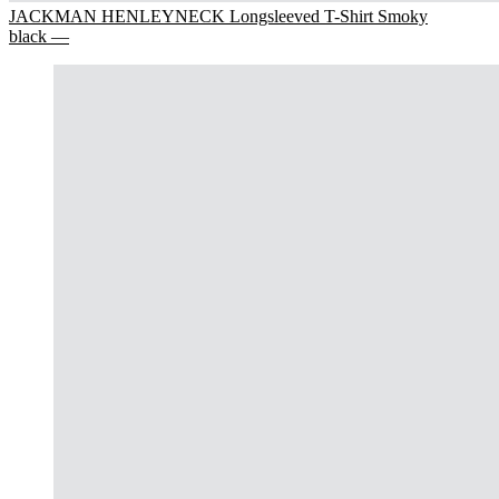
JACKMAN HENLEYNECK Longsleeved T-Shirt Smoky
black —