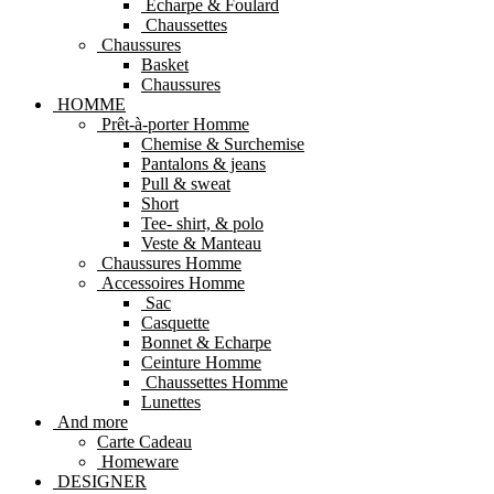
Echarpe & Foulard
Chaussettes
Chaussures
Basket
Chaussures
HOMME
Prêt-à-porter Homme
Chemise & Surchemise
Pantalons & jeans
Pull & sweat
Short
Tee- shirt, & polo
Veste & Manteau
Chaussures Homme
Accessoires Homme
Sac
Casquette
Bonnet & Echarpe
Ceinture Homme
Chaussettes Homme
Lunettes
And more
Carte Cadeau
Homeware
DESIGNER