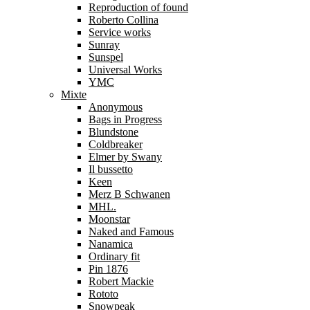
Reproduction of found
Roberto Collina
Service works
Sunray
Sunspel
Universal Works
YMC
Mixte
Anonymous
Bags in Progress
Blundstone
Coldbreaker
Elmer by Swany
Il bussetto
Keen
Merz B Schwanen
MHL.
Moonstar
Naked and Famous
Nanamica
Ordinary fit
Pin 1876
Robert Mackie
Rototo
Snowpeak