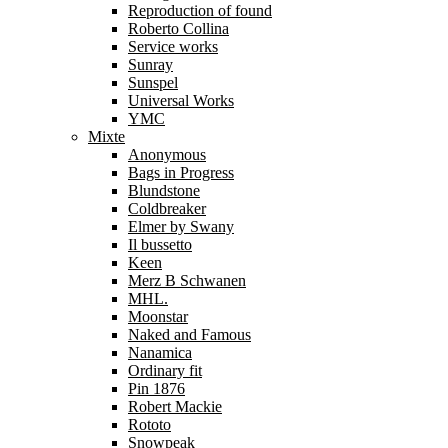
Reproduction of found
Roberto Collina
Service works
Sunray
Sunspel
Universal Works
YMC
Mixte
Anonymous
Bags in Progress
Blundstone
Coldbreaker
Elmer by Swany
Il bussetto
Keen
Merz B Schwanen
MHL.
Moonstar
Naked and Famous
Nanamica
Ordinary fit
Pin 1876
Robert Mackie
Rototo
Snowpeak