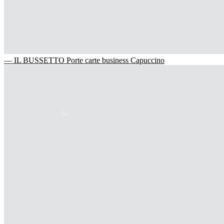
— IL BUSSETTO Porte carte business Capuccino