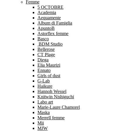
Femme
5 OCTOBRE
Academia
Aequamente
Album di Famiglia
ApuntoB
Astorflex femme
Basco
BDM Studio
Bellerose
CT Plage
Diega
Elia Maurizi
Ennato
Girls of dust
G-Lab
Haikure
Hannoh Wessel
Knitwin Nishiguchi
Labo art
Marie-Laure Chamorel
Maska
Merrell femme
Mii
MJW