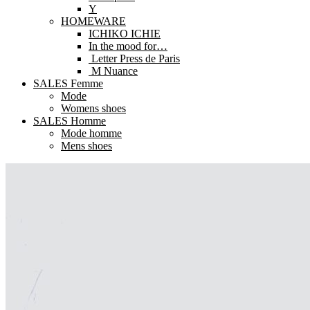
Y
HOMEWARE
ICHIKO ICHIE
In the mood for…
Letter Press de Paris
M Nuance
SALES Femme
Mode
Womens shoes
SALES Homme
Mode homme
Mens shoes