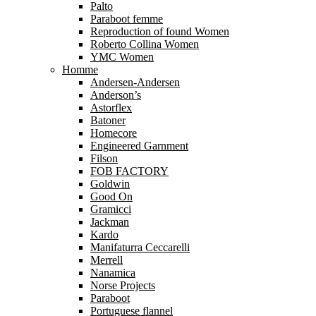
Palto
Paraboot femme
Reproduction of found Women
Roberto Collina Women
YMC Women
Homme
Andersen-Andersen
Anderson’s
Astorflex
Batoner
Homecore
Engineered Garnment
Filson
FOB FACTORY
Goldwin
Good On
Gramicci
Jackman
Kardo
Manifaturra Ceccarelli
Merrell
Nanamica
Norse Projects
Paraboot
Portuguese flannel