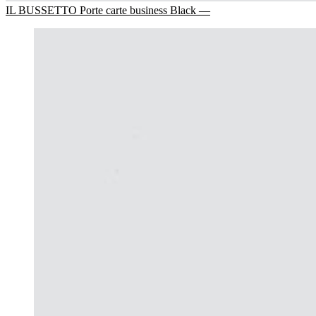
IL BUSSETTO Porte carte business Black —