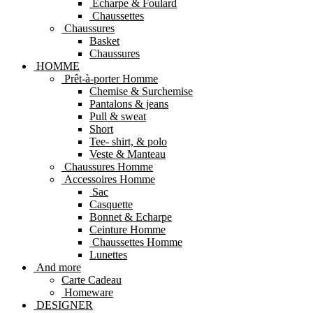
Echarpe & Foulard
Chaussettes
Chaussures
Basket
Chaussures
HOMME
Prêt-à-porter Homme
Chemise & Surchemise
Pantalons & jeans
Pull & sweat
Short
Tee- shirt, & polo
Veste & Manteau
Chaussures Homme
Accessoires Homme
Sac
Casquette
Bonnet & Echarpe
Ceinture Homme
Chaussettes Homme
Lunettes
And more
Carte Cadeau
Homeware
DESIGNER