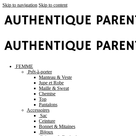
Skip to navigation
Skip to content
FEMME
Prêt-à-porter
Manteau & Veste
Jupe et Robe
Maille & Sweat
Chemise
Top
Pantalons
Accessoires
Sac
Ceinture
Bonnet & Mitaines
Bijoux