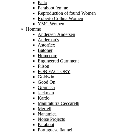
Palto
Paraboot femme
Reproduction of found Women
Roberto Collina Women
YMC Women
Homme
Andersen-Andersen
Anderson’s
Astorflex
Batoner
Homecore
Engineered Garnment
Filson
FOB FACTORY
Goldwin
Good On
Gramicci
Jackman
Kardo
Manifaturra Ceccarelli
Merrell
Nanamica
Norse Projects
Paraboot
Portuguese flannel