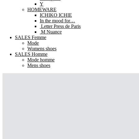
Y
HOMEWARE
ICHIKO ICHIE
In the mood for…
Letter Press de Paris
M Nuance
SALES Femme
Mode
Womens shoes
SALES Homme
Mode homme
Mens shoes