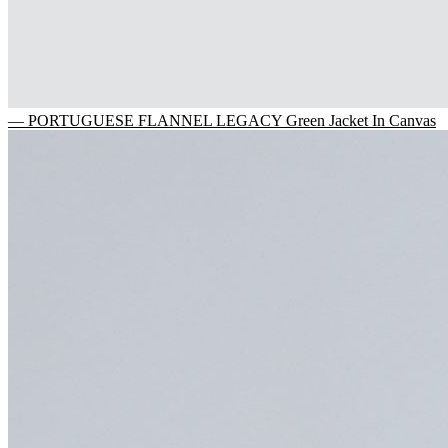
— PORTUGUESE FLANNEL LEGACY Green Jacket In Canvas