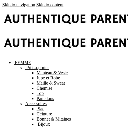
Skip to navigation
Skip to content
FEMME
Prêt-à-porter
Manteau & Veste
Jupe et Robe
Maille & Sweat
Chemise
Top
Pantalons
Accessoires
Sac
Ceinture
Bonnet & Mitaines
Bijoux