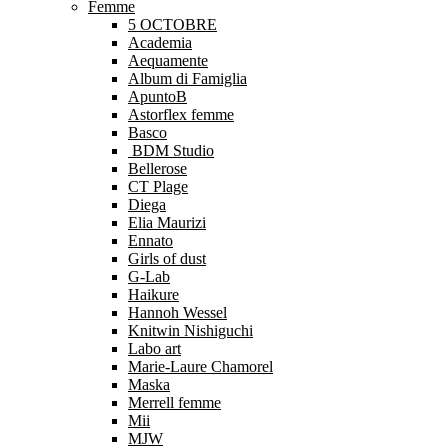
Femme
5 OCTOBRE
Academia
Aequamente
Album di Famiglia
ApuntoB
Astorflex femme
Basco
BDM Studio
Bellerose
CT Plage
Diega
Elia Maurizi
Ennato
Girls of dust
G-Lab
Haikure
Hannoh Wessel
Knitwin Nishiguchi
Labo art
Marie-Laure Chamorel
Maska
Merrell femme
Mii
MJW