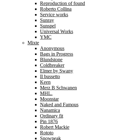
Reproduction of found
Roberto Collina
Service works
Sunray
Sunspel
Universal Works
YMC
Mixte
Anonymous
Bags in Progress
Blundstone
Coldbreaker
Elmer by Swany
Il bussetto
Keen
Merz B Schwanen
MHL.
Moonstar
Naked and Famous
Nanamica
Ordinary fit
Pin 1876
Robert Mackie
Rototo
Snowpeak