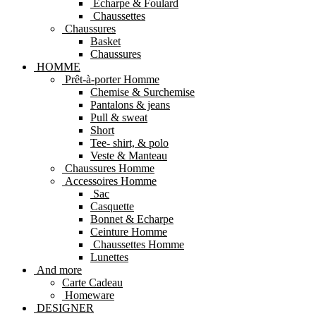
Echarpe & Foulard
Chaussettes
Chaussures
Basket
Chaussures
HOMME
Prêt-à-porter Homme
Chemise & Surchemise
Pantalons & jeans
Pull & sweat
Short
Tee- shirt, & polo
Veste & Manteau
Chaussures Homme
Accessoires Homme
Sac
Casquette
Bonnet & Echarpe
Ceinture Homme
Chaussettes Homme
Lunettes
And more
Carte Cadeau
Homeware
DESIGNER