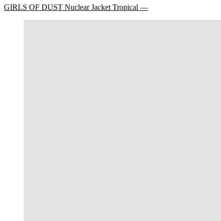
GIRLS OF DUST Nuclear Jacket Tropical —