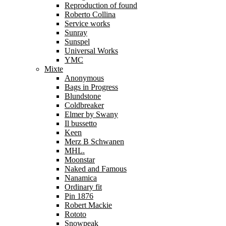
Reproduction of found
Roberto Collina
Service works
Sunray
Sunspel
Universal Works
YMC
Mixte
Anonymous
Bags in Progress
Blundstone
Coldbreaker
Elmer by Swany
Il bussetto
Keen
Merz B Schwanen
MHL.
Moonstar
Naked and Famous
Nanamica
Ordinary fit
Pin 1876
Robert Mackie
Rototo
Snowpeak