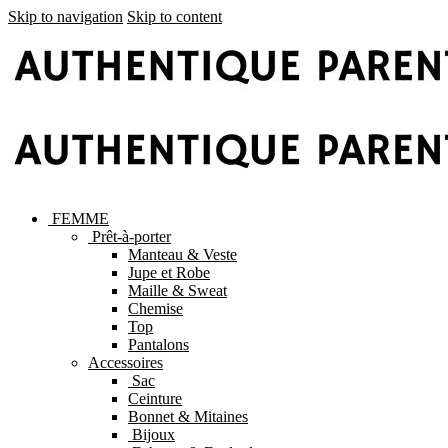
Skip to navigation
Skip to content
FEMME
Prêt-à-porter
Manteau & Veste
Jupe et Robe
Maille & Sweat
Chemise
Top
Pantalons
Accessoires
Sac
Ceinture
Bonnet & Mitaines
Bijoux