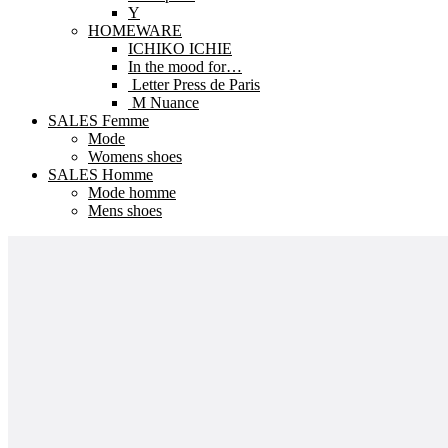
Y
HOMEWARE
ICHIKO ICHIE
In the mood for…
Letter Press de Paris
M Nuance
SALES Femme
Mode
Womens shoes
SALES Homme
Mode homme
Mens shoes