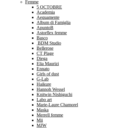
Femme
5 OCTOBRE
Academia
Aequamente
Album di Famiglia
ApuntoB
Astorflex femme
Basco
BDM Studio
Bellerose
CT Plage
Diega
Elia Maurizi
Ennato
Girls of dust
G-Lab
Haikure
Hannoh Wessel
Knitwin Nishiguchi
Labo art
Marie-Laure Chamorel
Maska
Merrell femme
Mii
MJW