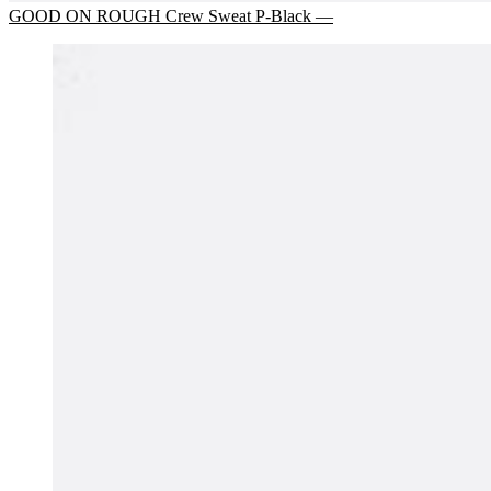
GOOD ON ROUGH Crew Sweat P-Black —