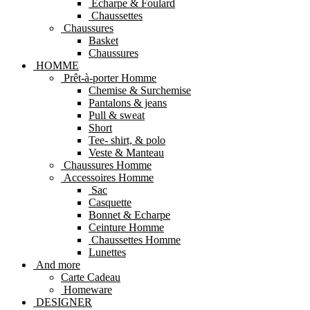
Echarpe & Foulard
Chaussettes
Chaussures
Basket
Chaussures
HOMME
Prêt-à-porter Homme
Chemise & Surchemise
Pantalons & jeans
Pull & sweat
Short
Tee- shirt, & polo
Veste & Manteau
Chaussures Homme
Accessoires Homme
Sac
Casquette
Bonnet & Echarpe
Ceinture Homme
Chaussettes Homme
Lunettes
And more
Carte Cadeau
Homeware
DESIGNER