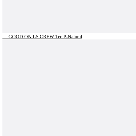
— GOOD ON LS CREW Tee P-Natural