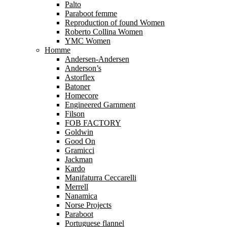
Palto
Paraboot femme
Reproduction of found Women
Roberto Collina Women
YMC Women
Homme
Andersen-Andersen
Anderson’s
Astorflex
Batoner
Homecore
Engineered Garnment
Filson
FOB FACTORY
Goldwin
Good On
Gramicci
Jackman
Kardo
Manifaturra Ceccarelli
Merrell
Nanamica
Norse Projects
Paraboot
Portuguese flannel