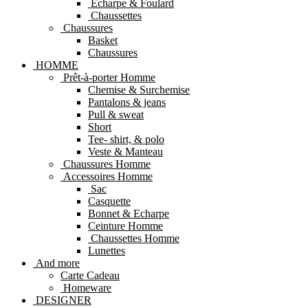
Echarpe & Foulard
Chaussettes
Chaussures
Basket
Chaussures
HOMME
Prêt-à-porter Homme
Chemise & Surchemise
Pantalons & jeans
Pull & sweat
Short
Tee- shirt, & polo
Veste & Manteau
Chaussures Homme
Accessoires Homme
Sac
Casquette
Bonnet & Echarpe
Ceinture Homme
Chaussettes Homme
Lunettes
And more
Carte Cadeau
Homeware
DESIGNER