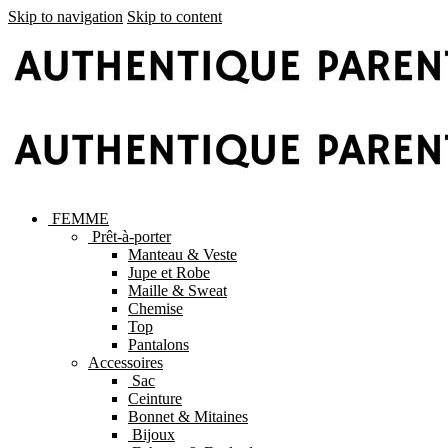
Skip to navigation
Skip to content
FEMME
Prêt-à-porter
Manteau & Veste
Jupe et Robe
Maille & Sweat
Chemise
Top
Pantalons
Accessoires
Sac
Ceinture
Bonnet & Mitaines
Bijoux