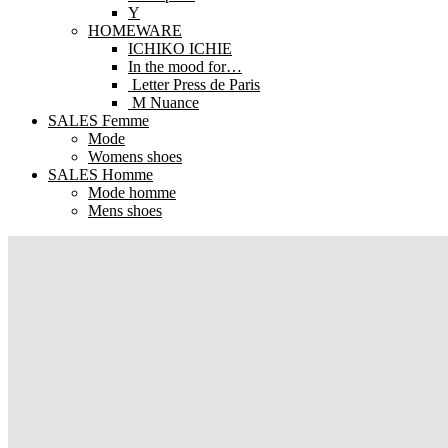
Y
HOMEWARE
ICHIKO ICHIE
In the mood for…
Letter Press de Paris
M Nuance
SALES Femme
Mode
Womens shoes
SALES Homme
Mode homme
Mens shoes