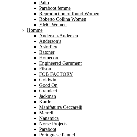
Palto
Paraboot femme
Reproduction of found Women
Roberto Collina Women
YMC Women
Homme
Andersen-Andersen
Anderson’s
Astorflex
Batoner
Homecore
Engineered Garnment
Filson
FOB FACTORY
Goldwin
Good On
Gramicci
Jackman
Kardo
Manifaturra Ceccarelli
Merrell
Nanamica
Norse Projects
Paraboot
Portuguese flannel