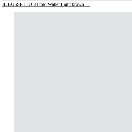
IL BUSSETTO BI fold Wallet Light brown —