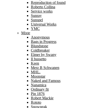
Reproduction of found
Roberto Collina
Service works
Sunray
Sunspel
Universal Works
YMC
Mixte
Anonymous
Bags in Progress
Blundstone
Coldbreaker
Elmer by Swany
Il bussetto
Keen
Merz B Schwanen
MHL.
Moonstar
Naked and Famous
Nanamica
Ordinary fit
Pin 1876
Robert Mackie
Rototo
Snowpeak