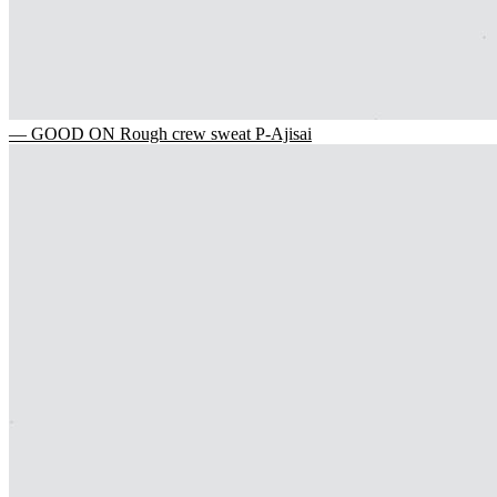
— GOOD ON Rough crew sweat P-Ajisai