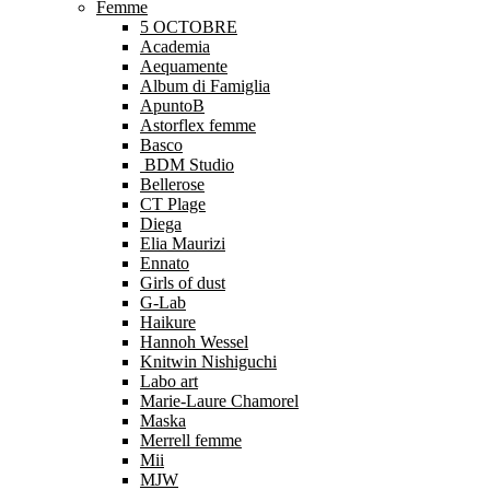
Femme
5 OCTOBRE
Academia
Aequamente
Album di Famiglia
ApuntoB
Astorflex femme
Basco
BDM Studio
Bellerose
CT Plage
Diega
Elia Maurizi
Ennato
Girls of dust
G-Lab
Haikure
Hannoh Wessel
Knitwin Nishiguchi
Labo art
Marie-Laure Chamorel
Maska
Merrell femme
Mii
MJW