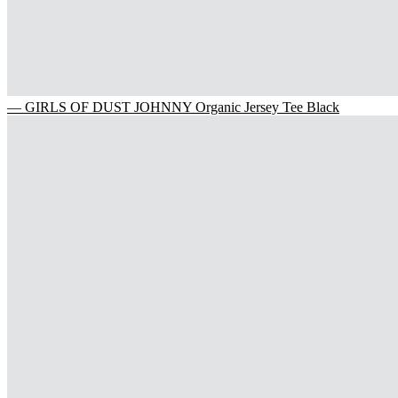
— GIRLS OF DUST JOHNNY Organic Jersey Tee Black