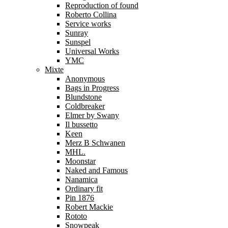
Reproduction of found
Roberto Collina
Service works
Sunray
Sunspel
Universal Works
YMC
Mixte
Anonymous
Bags in Progress
Blundstone
Coldbreaker
Elmer by Swany
Il bussetto
Keen
Merz B Schwanen
MHL.
Moonstar
Naked and Famous
Nanamica
Ordinary fit
Pin 1876
Robert Mackie
Rototo
Snowpeak