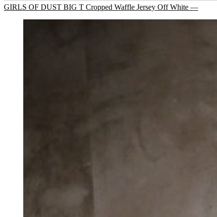
GIRLS OF DUST BIG T Cropped Waffle Jersey Off White —