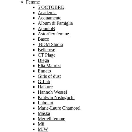
Femme
5 OCTOBRE
Academia
Aequamente
Album di Famiglia
ApuntoB
Astorflex femme
Basco
BDM Studio
Bellerose
CT Plage
Diega
Elia Maurizi
Ennato
Girls of dust
G-Lab
Haikure
Hannoh Wessel
Knitwin Nishiguchi
Labo art
Marie-Laure Chamorel
Maska
Merrell femme
Mii
MJW