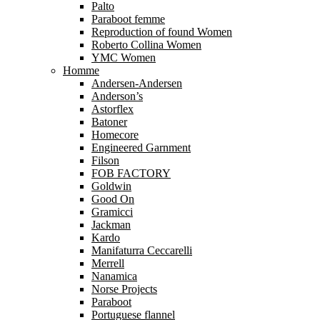
Palto
Paraboot femme
Reproduction of found Women
Roberto Collina Women
YMC Women
Homme
Andersen-Andersen
Anderson’s
Astorflex
Batoner
Homecore
Engineered Garnment
Filson
FOB FACTORY
Goldwin
Good On
Gramicci
Jackman
Kardo
Manifaturra Ceccarelli
Merrell
Nanamica
Norse Projects
Paraboot
Portuguese flannel