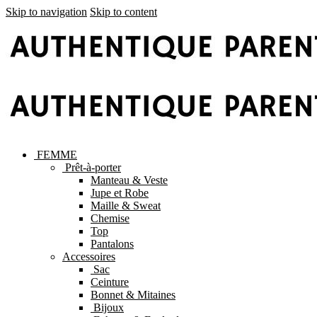
Skip to navigation
Skip to content
FEMME
Prêt-à-porter
Manteau & Veste
Jupe et Robe
Maille & Sweat
Chemise
Top
Pantalons
Accessoires
Sac
Ceinture
Bonnet & Mitaines
Bijoux