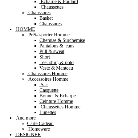
Echarpe & Foulard
Chaussettes
Chaussures
Basket
Chaussures
HOMME
Prêt-à-porter Homme
Chemise & Surchemise
Pantalons & jeans
Pull & sweat
Short
Tee- shirt, & polo
Veste & Manteau
Chaussures Homme
Accessoires Homme
Sac
Casquette
Bonnet & Echarpe
Ceinture Homme
Chaussettes Homme
Lunettes
And more
Carte Cadeau
Homeware
DESIGNER