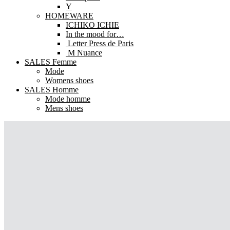
Y
HOMEWARE
ICHIKO ICHIE
In the mood for…
Letter Press de Paris
M Nuance
SALES Femme
Mode
Womens shoes
SALES Homme
Mode homme
Mens shoes