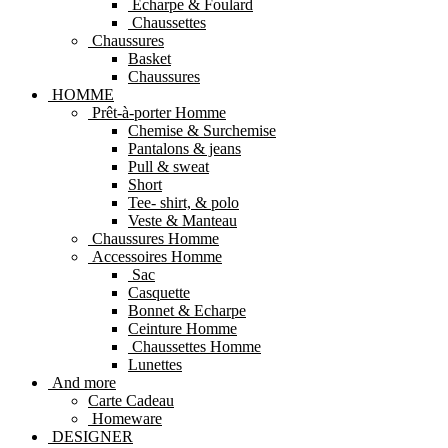
Echarpe & Foulard
Chaussettes
Chaussures
Basket
Chaussures
HOMME
Prêt-à-porter Homme
Chemise & Surchemise
Pantalons & jeans
Pull & sweat
Short
Tee- shirt, & polo
Veste & Manteau
Chaussures Homme
Accessoires Homme
Sac
Casquette
Bonnet & Echarpe
Ceinture Homme
Chaussettes Homme
Lunettes
And more
Carte Cadeau
Homeware
DESIGNER