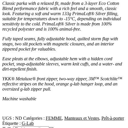
Classic parka with a relaxed fit, made from a 3-layer Eco Cotton
Blend performance fabric with a rich feel and a smooth, classic
look. Featuring a soft and warm 133g PrimaLoft® Silver filling,
suitable for temperatures down to -15°C, depending on individual
sensitivity to the cold. PrimaLoft® Silver is made from 100%
recycled polyester and is 100% animal-free.
Fully taped seams, fully adjustable hood, quilted storm flap with
snaps, two slit pockets with magnetic closures, and an interior
zippered pocket for valuables.
Ease pleats at the elbows, adjustable hem with a hidden cord
pocket, snap-adjustable sleeves, warm knit cuffs, and a water- and
dirt-repellent finish.
YKK® Metaluxe® front zipper, two-way zipper, 3M™ Scotchlite™
reflective stripes on the hood, orange g-lab hanger loop, and an
oversized g-lab zipper pull.
Machine washable
UGS :
ND
Catégories :
FEMME
,
Manteaux et Vestes
,
Prêt-à-porter
Étiquette :
G-Lab