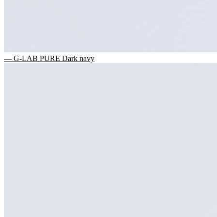
— G-LAB PURE Dark navy