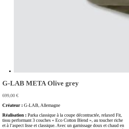
G-LAB META Olive grey
699,00
€
Créateur :
G-LAB, Allemagne
Réalisation :
Parka classique à la coupe décontractée, relaxed Fit,
tissu performant 3 couches « Eco Cotton Blend », au toucher riche
et à l’aspect lisse et classique. Avec un garnissage doux et chaud en