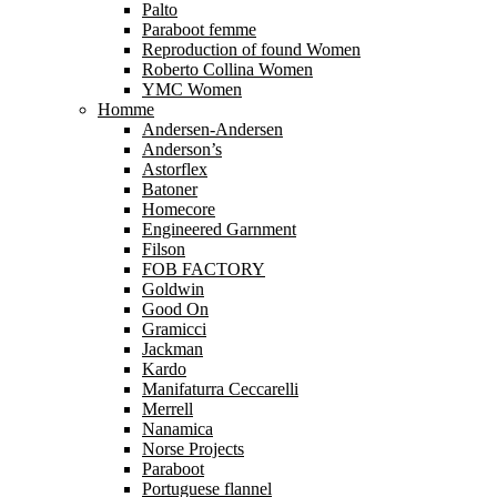
Palto
Paraboot femme
Reproduction of found Women
Roberto Collina Women
YMC Women
Homme
Andersen-Andersen
Anderson’s
Astorflex
Batoner
Homecore
Engineered Garnment
Filson
FOB FACTORY
Goldwin
Good On
Gramicci
Jackman
Kardo
Manifaturra Ceccarelli
Merrell
Nanamica
Norse Projects
Paraboot
Portuguese flannel