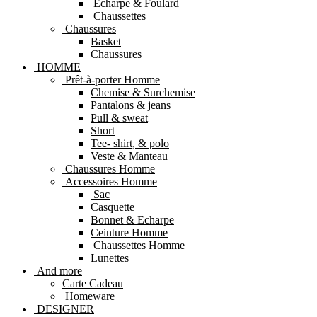
Echarpe & Foulard
Chaussettes
Chaussures
Basket
Chaussures
HOMME
Prêt-à-porter Homme
Chemise & Surchemise
Pantalons & jeans
Pull & sweat
Short
Tee- shirt, & polo
Veste & Manteau
Chaussures Homme
Accessoires Homme
Sac
Casquette
Bonnet & Echarpe
Ceinture Homme
Chaussettes Homme
Lunettes
And more
Carte Cadeau
Homeware
DESIGNER