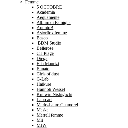
Femme
5 OCTOBRE
Academia
Aequamente
Album di Famiglia
ApuntoB
Astorflex femme
Basco
BDM Studio
Bellerose
CT Plage
Diega
Elia Maurizi
Ennato
Girls of dust
G-Lab
Haikure
Hannoh Wessel
Knitwin Nishiguchi
Labo art
Marie-Laure Chamorel
Maska
Merrell femme
Mii
MJW