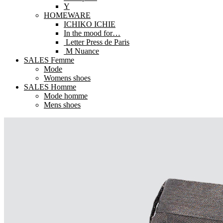
Y
HOMEWARE
ICHIKO ICHIE
In the mood for…
Letter Press de Paris
M Nuance
SALES Femme
Mode
Womens shoes
SALES Homme
Mode homme
Mens shoes