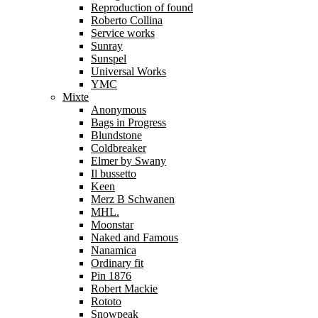
Reproduction of found
Roberto Collina
Service works
Sunray
Sunspel
Universal Works
YMC
Mixte
Anonymous
Bags in Progress
Blundstone
Coldbreaker
Elmer by Swany
Il bussetto
Keen
Merz B Schwanen
MHL.
Moonstar
Naked and Famous
Nanamica
Ordinary fit
Pin 1876
Robert Mackie
Rototo
Snowpeak