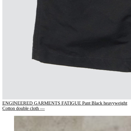
ENGINEERED GARMENTS FATIGUE Pant Black heavyweight
Cotton double cloth —