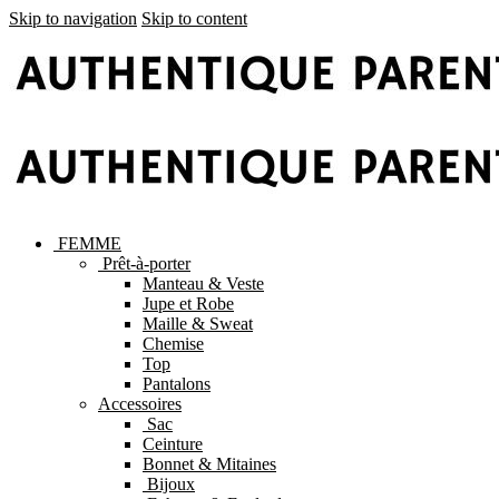
Skip to navigation
Skip to content
FEMME
Prêt-à-porter
Manteau & Veste
Jupe et Robe
Maille & Sweat
Chemise
Top
Pantalons
Accessoires
Sac
Ceinture
Bonnet & Mitaines
Bijoux