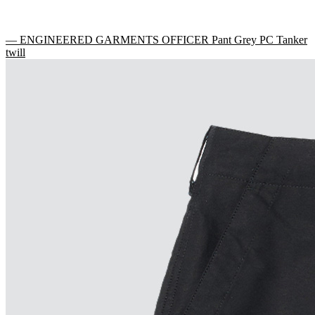
— ENGINEERED GARMENTS OFFICER Pant Grey PC Tanker
twill