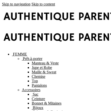
Skip to navigation
Skip to content
FEMME
Prêt-à-porter
Manteau & Veste
Jupe et Robe
Maille & Sweat
Chemise
Top
Pantalons
Accessoires
Sac
Ceinture
Bonnet & Mitaines
Bijoux