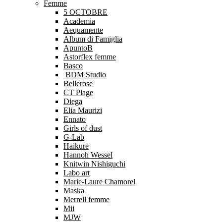
Femme
5 OCTOBRE
Academia
Aequamente
Album di Famiglia
ApuntoB
Astorflex femme
Basco
BDM Studio
Bellerose
CT Plage
Diega
Elia Maurizi
Ennato
Girls of dust
G-Lab
Haikure
Hannoh Wessel
Knitwin Nishiguchi
Labo art
Marie-Laure Chamorel
Maska
Merrell femme
Mii
MJW