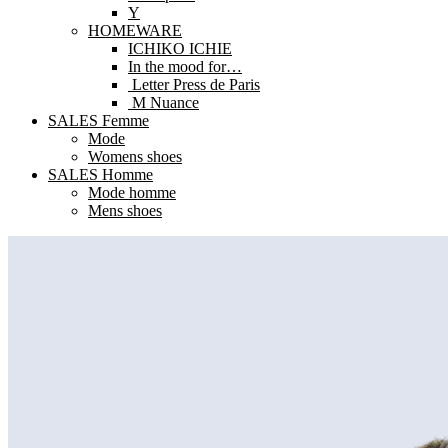
Y
HOMEWARE
ICHIKO ICHIE
In the mood for…
Letter Press de Paris
M Nuance
SALES Femme
Mode
Womens shoes
SALES Homme
Mode homme
Mens shoes