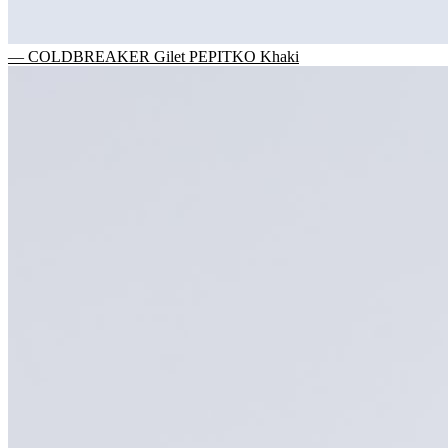
— COLDBREAKER Gilet PEPITKO Khaki