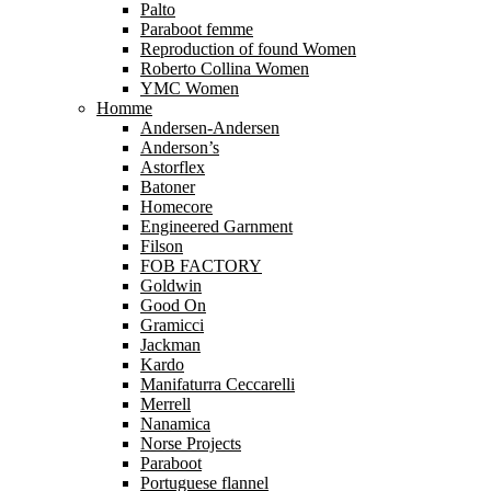
Palto
Paraboot femme
Reproduction of found Women
Roberto Collina Women
YMC Women
Homme
Andersen-Andersen
Anderson’s
Astorflex
Batoner
Homecore
Engineered Garnment
Filson
FOB FACTORY
Goldwin
Good On
Gramicci
Jackman
Kardo
Manifaturra Ceccarelli
Merrell
Nanamica
Norse Projects
Paraboot
Portuguese flannel