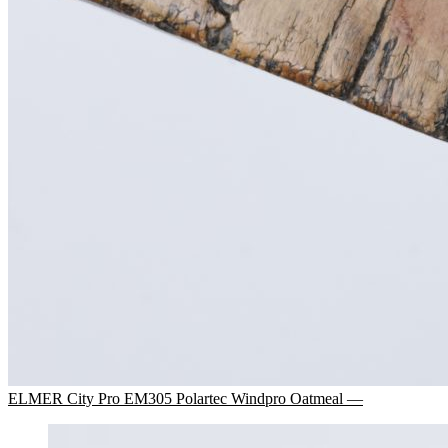
ELMER City Pro EM305 Polartec Windpro Oatmeal —