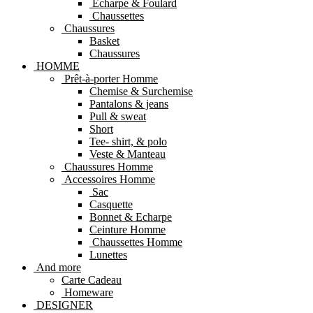
Echarpe & Foulard
Chaussettes
Chaussures
Basket
Chaussures
HOMME
Prêt-à-porter Homme
Chemise & Surchemise
Pantalons & jeans
Pull & sweat
Short
Tee- shirt, & polo
Veste & Manteau
Chaussures Homme
Accessoires Homme
Sac
Casquette
Bonnet & Echarpe
Ceinture Homme
Chaussettes Homme
Lunettes
And more
Carte Cadeau
Homeware
DESIGNER