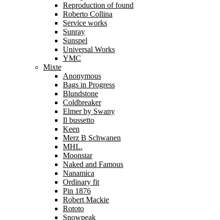
Reproduction of found
Roberto Collina
Service works
Sunray
Sunspel
Universal Works
YMC
Mixte
Anonymous
Bags in Progress
Blundstone
Coldbreaker
Elmer by Swany
Il bussetto
Keen
Merz B Schwanen
MHL.
Moonstar
Naked and Famous
Nanamica
Ordinary fit
Pin 1876
Robert Mackie
Rototo
Snowpeak