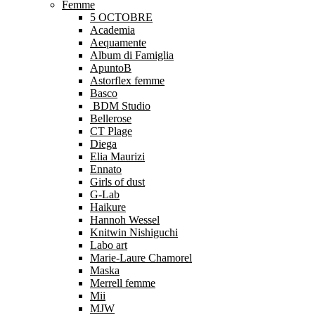
Femme
5 OCTOBRE
Academia
Aequamente
Album di Famiglia
ApuntoB
Astorflex femme
Basco
BDM Studio
Bellerose
CT Plage
Diega
Elia Maurizi
Ennato
Girls of dust
G-Lab
Haikure
Hannoh Wessel
Knitwin Nishiguchi
Labo art
Marie-Laure Chamorel
Maska
Merrell femme
Mii
MJW