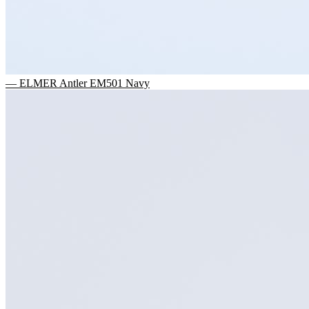
— ELMER Antler EM501 Navy