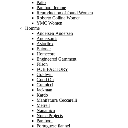
Palto
Paraboot femme
Reproduction of found Women
Roberto Collina Women
YMC Women
Homme
Andersen-Andersen
Anderson’s
Astorflex
Batoner
Homecore
Engineered Garnment
Filson
FOB FACTORY
Goldwin
Good On
Gramicci
Jackman
Kardo
Manifaturra Ceccarelli
Merrell
Nanamica
Norse Projects
Paraboot
Portuguese flannel