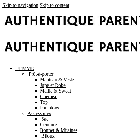
Skip to navigation
Skip to content
FEMME
Prêt-à-porter
Manteau & Veste
Jupe et Robe
Maille & Sweat
Chemise
Top
Pantalons
Accessoires
Sac
Ceinture
Bonnet & Mitaines
Bijoux