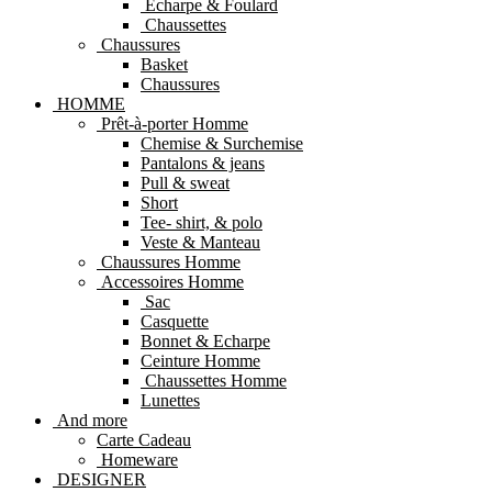
Echarpe & Foulard
Chaussettes
Chaussures
Basket
Chaussures
HOMME
Prêt-à-porter Homme
Chemise & Surchemise
Pantalons & jeans
Pull & sweat
Short
Tee- shirt, & polo
Veste & Manteau
Chaussures Homme
Accessoires Homme
Sac
Casquette
Bonnet & Echarpe
Ceinture Homme
Chaussettes Homme
Lunettes
And more
Carte Cadeau
Homeware
DESIGNER