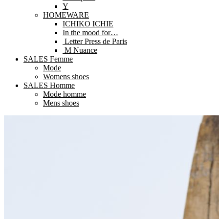
Y
HOMEWARE
ICHIKO ICHIE
In the mood for…
Letter Press de Paris
M Nuance
SALES Femme
Mode
Womens shoes
SALES Homme
Mode homme
Mens shoes