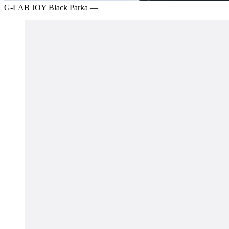
G-LAB JOY Black Parka —