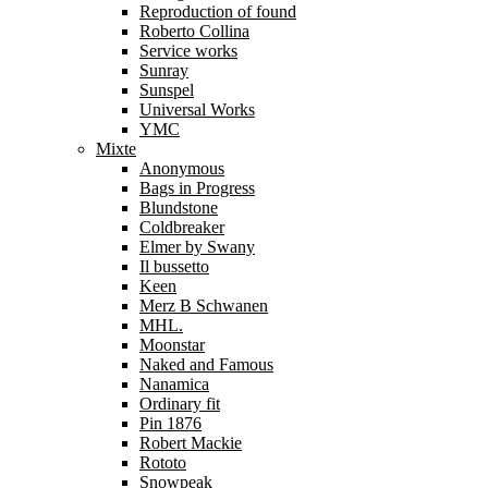
Reproduction of found
Roberto Collina
Service works
Sunray
Sunspel
Universal Works
YMC
Mixte
Anonymous
Bags in Progress
Blundstone
Coldbreaker
Elmer by Swany
Il bussetto
Keen
Merz B Schwanen
MHL.
Moonstar
Naked and Famous
Nanamica
Ordinary fit
Pin 1876
Robert Mackie
Rototo
Snowpeak