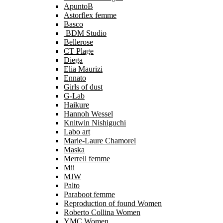
ApuntoB
Astorflex femme
Basco
BDM Studio
Bellerose
CT Plage
Diega
Elia Maurizi
Ennato
Girls of dust
G-Lab
Haikure
Hannoh Wessel
Knitwin Nishiguchi
Labo art
Marie-Laure Chamorel
Maska
Merrell femme
Mii
MJW
Palto
Paraboot femme
Reproduction of found Women
Roberto Collina Women
YMC Women