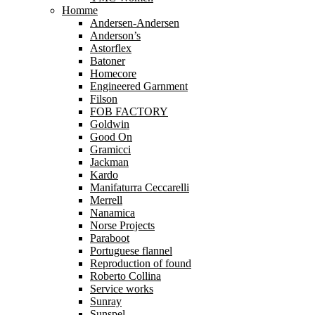
Homme
Andersen-Andersen
Anderson’s
Astorflex
Batoner
Homecore
Engineered Garnment
Filson
FOB FACTORY
Goldwin
Good On
Gramicci
Jackman
Kardo
Manifaturra Ceccarelli
Merrell
Nanamica
Norse Projects
Paraboot
Portuguese flannel
Reproduction of found
Roberto Collina
Service works
Sunray
Sunspel