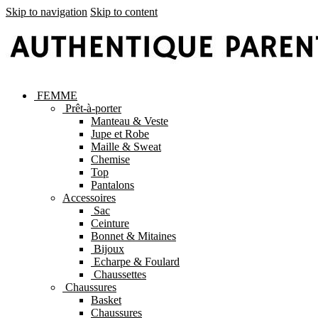
Skip to navigation
Skip to content
FEMME
Prêt-à-porter
Manteau & Veste
Jupe et Robe
Maille & Sweat
Chemise
Top
Pantalons
Accessoires
Sac
Ceinture
Bonnet & Mitaines
Bijoux
Echarpe & Foulard
Chaussettes
Chaussures
Basket
Chaussures