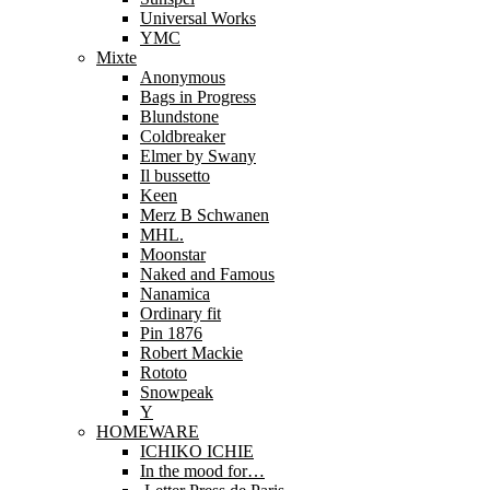
Universal Works
YMC
Mixte
Anonymous
Bags in Progress
Blundstone
Coldbreaker
Elmer by Swany
Il bussetto
Keen
Merz B Schwanen
MHL.
Moonstar
Naked and Famous
Nanamica
Ordinary fit
Pin 1876
Robert Mackie
Rototo
Snowpeak
Y
HOMEWARE
ICHIKO ICHIE
In the mood for…