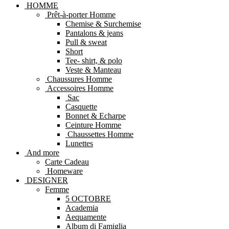
HOMME
Prêt-à-porter Homme
Chemise & Surchemise
Pantalons & jeans
Pull & sweat
Short
Tee- shirt, & polo
Veste & Manteau
Chaussures Homme
Accessoires Homme
Sac
Casquette
Bonnet & Echarpe
Ceinture Homme
Chaussettes Homme
Lunettes
And more
Carte Cadeau
Homeware
DESIGNER
Femme
5 OCTOBRE
Academia
Aequamente
Album di Famiglia