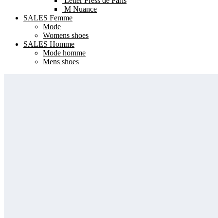
Letter Press de Paris
M Nuance
SALES Femme
Mode
Womens shoes
SALES Homme
Mode homme
Mens shoes