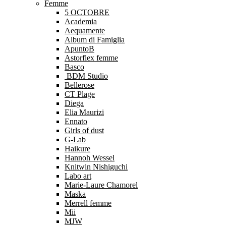
Femme
5 OCTOBRE
Academia
Aequamente
Album di Famiglia
ApuntoB
Astorflex femme
Basco
BDM Studio
Bellerose
CT Plage
Diega
Elia Maurizi
Ennato
Girls of dust
G-Lab
Haikure
Hannoh Wessel
Knitwin Nishiguchi
Labo art
Marie-Laure Chamorel
Maska
Merrell femme
Mii
MJW