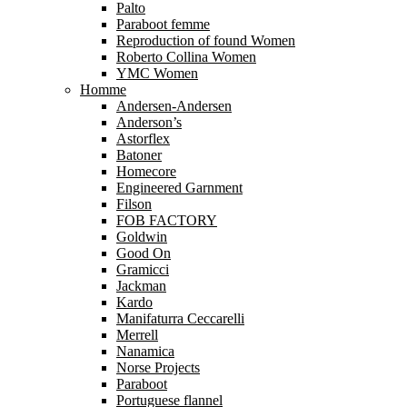
Palto
Paraboot femme
Reproduction of found Women
Roberto Collina Women
YMC Women
Homme
Andersen-Andersen
Anderson’s
Astorflex
Batoner
Homecore
Engineered Garnment
Filson
FOB FACTORY
Goldwin
Good On
Gramicci
Jackman
Kardo
Manifaturra Ceccarelli
Merrell
Nanamica
Norse Projects
Paraboot
Portuguese flannel