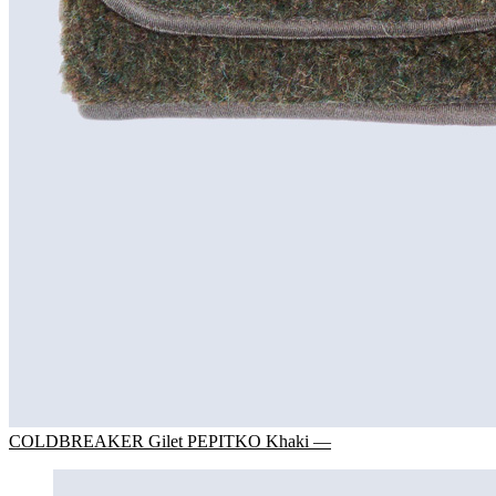
COLDBREAKER Gilet PEPITKO Khaki —