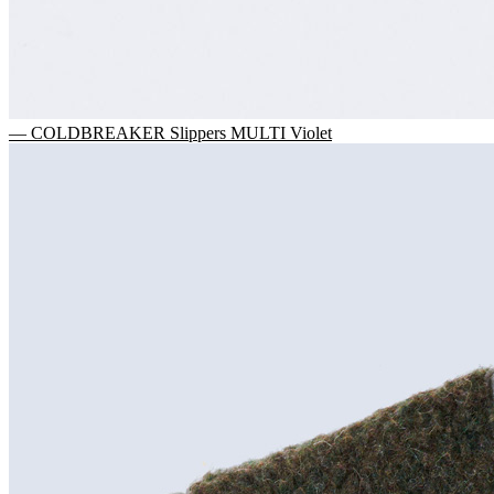
— COLDBREAKER Slippers MULTI Violet