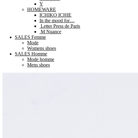
Y
HOMEWARE
ICHIKO ICHIE
In the mood for…
Letter Press de Paris
M Nuance
SALES Femme
Mode
Womens shoes
SALES Homme
Mode homme
Mens shoes