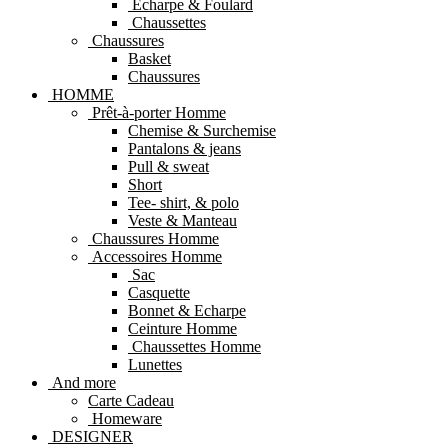
Echarpe & Foulard
Chaussettes
Chaussures
Basket
Chaussures
HOMME
Prêt-à-porter Homme
Chemise & Surchemise
Pantalons & jeans
Pull & sweat
Short
Tee- shirt, & polo
Veste & Manteau
Chaussures Homme
Accessoires Homme
Sac
Casquette
Bonnet & Echarpe
Ceinture Homme
Chaussettes Homme
Lunettes
And more
Carte Cadeau
Homeware
DESIGNER