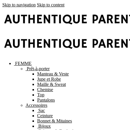
Skip to navigation
Skip to content
FEMME
Prêt-à-porter
Manteau & Veste
Jupe et Robe
Maille & Sweat
Chemise
Top
Pantalons
Accessoires
Sac
Ceinture
Bonnet & Mitaines
Bijoux