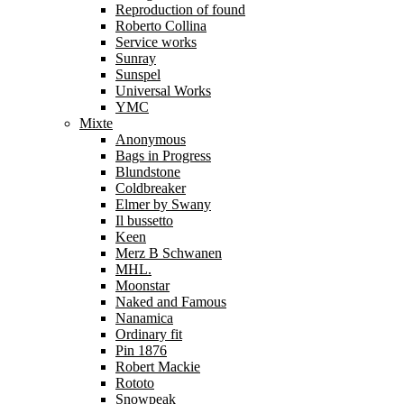
Reproduction of found
Roberto Collina
Service works
Sunray
Sunspel
Universal Works
YMC
Mixte
Anonymous
Bags in Progress
Blundstone
Coldbreaker
Elmer by Swany
Il bussetto
Keen
Merz B Schwanen
MHL.
Moonstar
Naked and Famous
Nanamica
Ordinary fit
Pin 1876
Robert Mackie
Rototo
Snowpeak