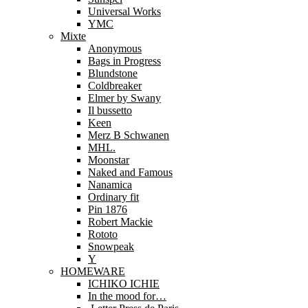
Universal Works
YMC
Mixte
Anonymous
Bags in Progress
Blundstone
Coldbreaker
Elmer by Swany
Il bussetto
Keen
Merz B Schwanen
MHL.
Moonstar
Naked and Famous
Nanamica
Ordinary fit
Pin 1876
Robert Mackie
Rototo
Snowpeak
Y
HOMEWARE
ICHIKO ICHIE
In the mood for…