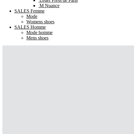
Letter Press de Paris
M Nuance
SALES Femme
Mode
Womens shoes
SALES Homme
Mode homme
Mens shoes