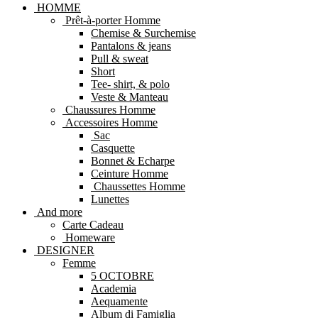
HOMME
Prêt-à-porter Homme
Chemise & Surchemise
Pantalons & jeans
Pull & sweat
Short
Tee- shirt, & polo
Veste & Manteau
Chaussures Homme
Accessoires Homme
Sac
Casquette
Bonnet & Echarpe
Ceinture Homme
Chaussettes Homme
Lunettes
And more
Carte Cadeau
Homeware
DESIGNER
Femme
5 OCTOBRE
Academia
Aequamente
Album di Famiglia