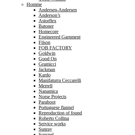
Homme
Andersen-Andersen
Anderson’s
Astorflex
Batoner
Homecore
Engineered Garnment
Filson
FOB FACTORY
Goldwin
Good On
Gramicci
Jackman
Kardo
Manifaturra Ceccarelli
Merrell
Nanamica
Norse Projects
Paraboot
Portuguese flannel
Reproduction of found
Roberto Collina
Service works
Sunray
Sunspel