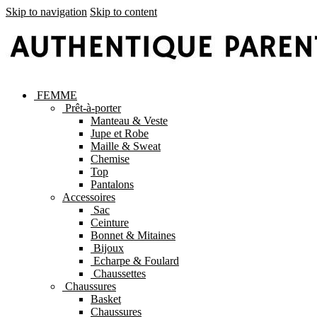
Skip to navigation
Skip to content
FEMME
Prêt-à-porter
Manteau & Veste
Jupe et Robe
Maille & Sweat
Chemise
Top
Pantalons
Accessoires
Sac
Ceinture
Bonnet & Mitaines
Bijoux
Echarpe & Foulard
Chaussettes
Chaussures
Basket
Chaussures