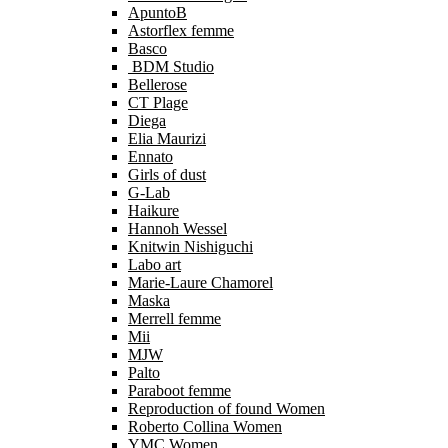
ApuntoB
Astorflex femme
Basco
BDM Studio
Bellerose
CT Plage
Diega
Elia Maurizi
Ennato
Girls of dust
G-Lab
Haikure
Hannoh Wessel
Knitwin Nishiguchi
Labo art
Marie-Laure Chamorel
Maska
Merrell femme
Mii
MJW
Palto
Paraboot femme
Reproduction of found Women
Roberto Collina Women
YMC Women