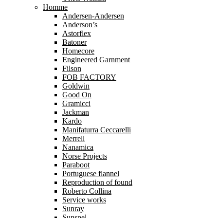
Homme
Andersen-Andersen
Anderson’s
Astorflex
Batoner
Homecore
Engineered Garnment
Filson
FOB FACTORY
Goldwin
Good On
Gramicci
Jackman
Kardo
Manifaturra Ceccarelli
Merrell
Nanamica
Norse Projects
Paraboot
Portuguese flannel
Reproduction of found
Roberto Collina
Service works
Sunray
Sunspel