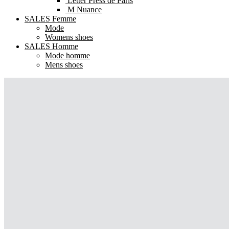
Letter Press de Paris
M Nuance
SALES Femme
Mode
Womens shoes
SALES Homme
Mode homme
Mens shoes