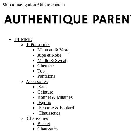
Skip to navigation
Skip to content
FEMME
Prêt-à-porter
Manteau & Veste
Jupe et Robe
Maille & Sweat
Chemise
Top
Pantalons
Accessoires
Sac
Ceinture
Bonnet & Mitaines
Bijoux
Echarpe & Foulard
Chaussettes
Chaussures
Basket
Chaussures