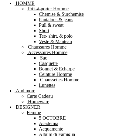
HOMME
Prêt-à-porter Homme
Chemise & Surchemise
Pantalons & jeans
Pull & sweat
Short
Tee- shirt, & polo
Veste & Manteau
Chaussures Homme
Accessoires Homme
Sac
Casquette
Bonnet & Echarpe
Ceinture Homme
Chaussettes Homme
Lunettes
And more
Carte Cadeau
Homeware
DESIGNER
Femme
5 OCTOBRE
Academia
Aequamente
Album di Famiglia