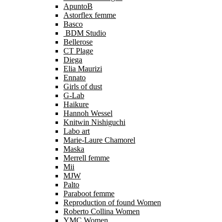
ApuntoB
Astorflex femme
Basco
BDM Studio
Bellerose
CT Plage
Diega
Elia Maurizi
Ennato
Girls of dust
G-Lab
Haikure
Hannoh Wessel
Knitwin Nishiguchi
Labo art
Marie-Laure Chamorel
Maska
Merrell femme
Mii
MJW
Palto
Paraboot femme
Reproduction of found Women
Roberto Collina Women
YMC Women