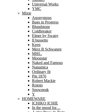
Universal Works
YMC
Mixte
Anonymous
Bags in Progress
Blundstone
Coldbreaker
Elmer by Swany
Il bussetto
Keen
Merz B Schwanen
MHL.
Moonstar
Naked and Famous
Nanamica
Ordinary fit
Pin 1876
Robert Mackie
Rototo
Snowpeak
Y
HOMEWARE
ICHIKO ICHIE
In the mood for…