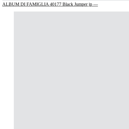
ALBUM DI FAMIGLIA 40177 Black Jumper jp —