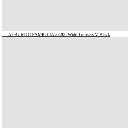
— ALBUM DI FAMIGLIA 23206 Wide Trousers V Black