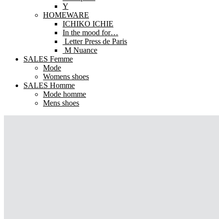
Y
HOMEWARE
ICHIKO ICHIE
In the mood for…
Letter Press de Paris
M Nuance
SALES Femme
Mode
Womens shoes
SALES Homme
Mode homme
Mens shoes