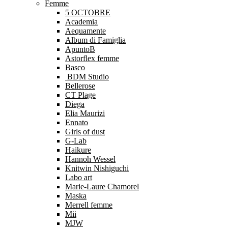
Femme
5 OCTOBRE
Academia
Aequamente
Album di Famiglia
ApuntoB
Astorflex femme
Basco
BDM Studio
Bellerose
CT Plage
Diega
Elia Maurizi
Ennato
Girls of dust
G-Lab
Haikure
Hannoh Wessel
Knitwin Nishiguchi
Labo art
Marie-Laure Chamorel
Maska
Merrell femme
Mii
MJW