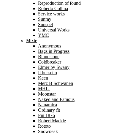
Reproduction of found
Roberto Collina
Service works
Sunray
Sunspel
Universal Works
YMC
Mixte
Anonymous
Bags in Progress
Blundstone
Coldbreaker
Elmer by Swany
Il bussetto
Keen
Merz B Schwanen
MHL.
Moonstar
Naked and Famous
Nanamica
Ordinary fit
Pin 1876
Robert Mackie
Rototo
Snowpeak