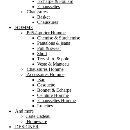
Echarpe & Foulard
Chaussettes
Chaussures
Basket
Chaussures
HOMME
Prêt-à-porter Homme
Chemise & Surchemise
Pantalons & jeans
Pull & sweat
Short
Tee- shirt, & polo
Veste & Manteau
Chaussures Homme
Accessoires Homme
Sac
Casquette
Bonnet & Echarpe
Ceinture Homme
Chaussettes Homme
Lunettes
And more
Carte Cadeau
Homeware
DESIGNER