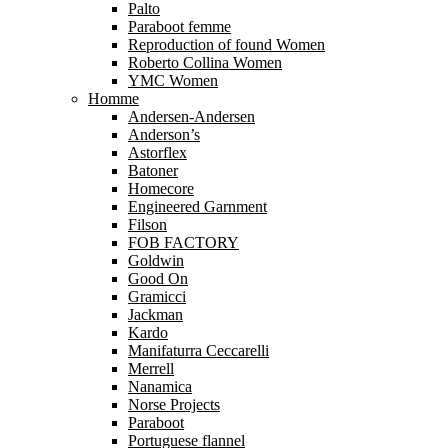
Palto
Paraboot femme
Reproduction of found Women
Roberto Collina Women
YMC Women
Homme
Andersen-Andersen
Anderson’s
Astorflex
Batoner
Homecore
Engineered Garnment
Filson
FOB FACTORY
Goldwin
Good On
Gramicci
Jackman
Kardo
Manifaturra Ceccarelli
Merrell
Nanamica
Norse Projects
Paraboot
Portuguese flannel