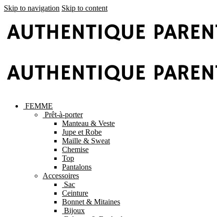
Skip to navigation
Skip to content
FEMME
Prêt-à-porter
Manteau & Veste
Jupe et Robe
Maille & Sweat
Chemise
Top
Pantalons
Accessoires
Sac
Ceinture
Bonnet & Mitaines
Bijoux