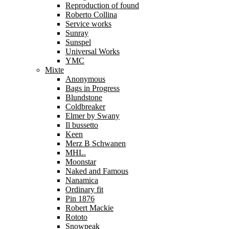
Reproduction of found
Roberto Collina
Service works
Sunray
Sunspel
Universal Works
YMC
Mixte
Anonymous
Bags in Progress
Blundstone
Coldbreaker
Elmer by Swany
Il bussetto
Keen
Merz B Schwanen
MHL.
Moonstar
Naked and Famous
Nanamica
Ordinary fit
Pin 1876
Robert Mackie
Rototo
Snowpeak