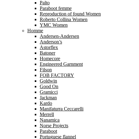
Palto
Paraboot femme
Reproduction of found Women
Roberto Collina Women
YMC Women
Homme
Andersen-Andersen
Anderson’s
Astorflex
Batoner
Homecore
Engineered Garnment
Filson
FOB FACTORY
Goldwin
Good On
Gramicci
Jackman
Kardo
Manifaturra Ceccarelli
Merrell
Nanamica
Norse Projects
Paraboot
Portuguese flannel