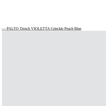
— PALTO Trench VIOLETTA Crinckle Peach Blue