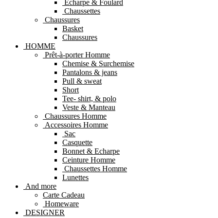
Echarpe & Foulard
Chaussettes
Chaussures
Basket
Chaussures
HOMME
Prêt-à-porter Homme
Chemise & Surchemise
Pantalons & jeans
Pull & sweat
Short
Tee- shirt, & polo
Veste & Manteau
Chaussures Homme
Accessoires Homme
Sac
Casquette
Bonnet & Echarpe
Ceinture Homme
Chaussettes Homme
Lunettes
And more
Carte Cadeau
Homeware
DESIGNER