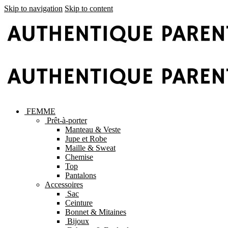
Skip to navigation
Skip to content
FEMME
Prêt-à-porter
Manteau & Veste
Jupe et Robe
Maille & Sweat
Chemise
Top
Pantalons
Accessoires
Sac
Ceinture
Bonnet & Mitaines
Bijoux