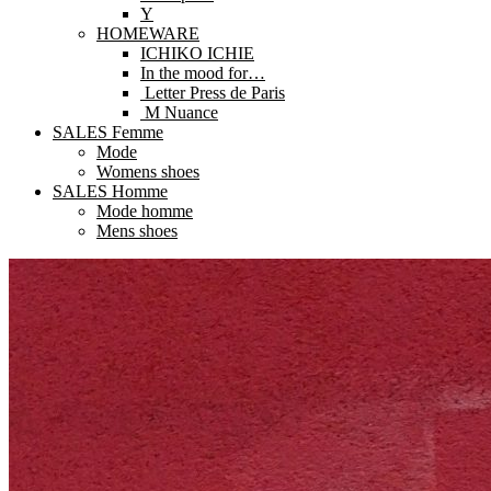
Y
HOMEWARE
ICHIKO ICHIE
In the mood for…
Letter Press de Paris
M Nuance
SALES Femme
Mode
Womens shoes
SALES Homme
Mode homme
Mens shoes