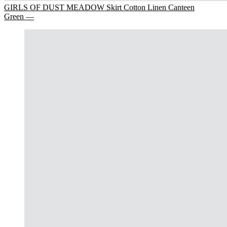
GIRLS OF DUST MEADOW Skirt Cotton Linen Canteen
Green —