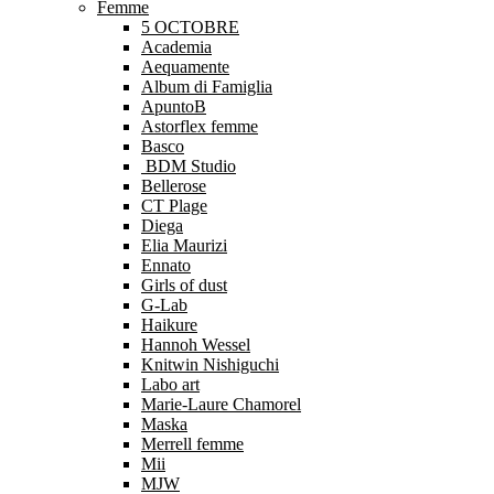
Femme
5 OCTOBRE
Academia
Aequamente
Album di Famiglia
ApuntoB
Astorflex femme
Basco
BDM Studio
Bellerose
CT Plage
Diega
Elia Maurizi
Ennato
Girls of dust
G-Lab
Haikure
Hannoh Wessel
Knitwin Nishiguchi
Labo art
Marie-Laure Chamorel
Maska
Merrell femme
Mii
MJW