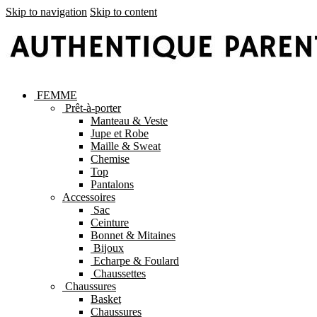
Skip to navigation
Skip to content
FEMME
Prêt-à-porter
Manteau & Veste
Jupe et Robe
Maille & Sweat
Chemise
Top
Pantalons
Accessoires
Sac
Ceinture
Bonnet & Mitaines
Bijoux
Echarpe & Foulard
Chaussettes
Chaussures
Basket
Chaussures