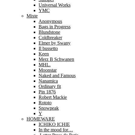
Universal Works
YMC
Mixte
Anonymous
Bags in Progress
Blundstone
Coldbreaker
Elmer by Swany
Il bussetto
Keen
Merz B Schwanen
MHL.
Moonstar
Naked and Famous
Nanamica
Ordinary fit
Pin 1876
Robert Mackie
Rototo
Snowpeak
Y
HOMEWARE
ICHIKO ICHIE
In the mood for…