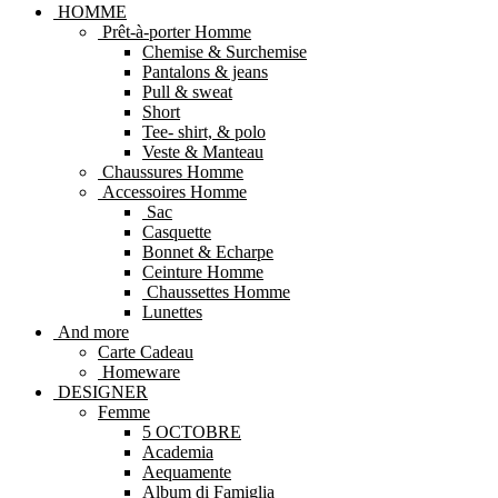
HOMME
Prêt-à-porter Homme
Chemise & Surchemise
Pantalons & jeans
Pull & sweat
Short
Tee- shirt, & polo
Veste & Manteau
Chaussures Homme
Accessoires Homme
Sac
Casquette
Bonnet & Echarpe
Ceinture Homme
Chaussettes Homme
Lunettes
And more
Carte Cadeau
Homeware
DESIGNER
Femme
5 OCTOBRE
Academia
Aequamente
Album di Famiglia