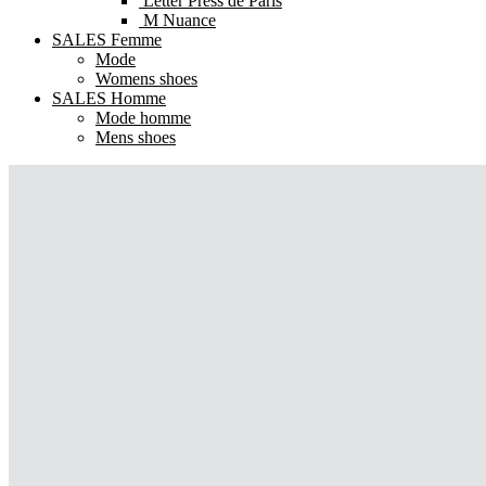
Letter Press de Paris
M Nuance
SALES Femme
Mode
Womens shoes
SALES Homme
Mode homme
Mens shoes