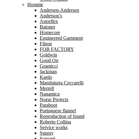
Homme
Andersen-Andersen
Anderson’s
Astorflex
Batoner
Homecore
Engineered Garnment
Filson
FOB FACTORY
Goldwin
Good On
Gramicci
Jackman
Kardo
Manifaturra Ceccarelli
Merrell
Nanamica
Norse Projects
Paraboot
Portuguese flannel
Reproduction of found
Roberto Collina
Service works
Sunray
Sunspel