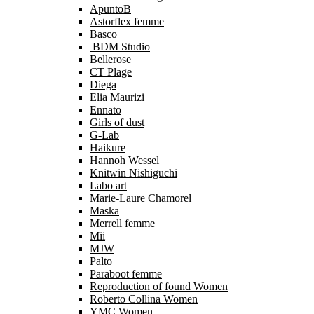
ApuntoB
Astorflex femme
Basco
BDM Studio
Bellerose
CT Plage
Diega
Elia Maurizi
Ennato
Girls of dust
G-Lab
Haikure
Hannoh Wessel
Knitwin Nishiguchi
Labo art
Marie-Laure Chamorel
Maska
Merrell femme
Mii
MJW
Palto
Paraboot femme
Reproduction of found Women
Roberto Collina Women
YMC Women