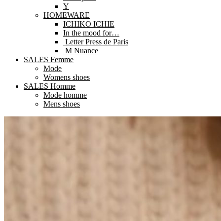
Y
HOMEWARE
ICHIKO ICHIE
In the mood for…
Letter Press de Paris
M Nuance
SALES Femme
Mode
Womens shoes
SALES Homme
Mode homme
Mens shoes