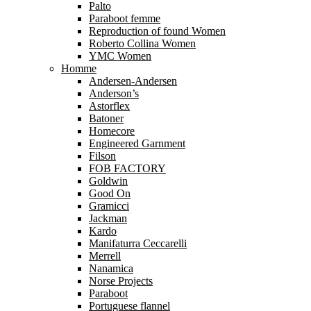
Palto
Paraboot femme
Reproduction of found Women
Roberto Collina Women
YMC Women
Homme
Andersen-Andersen
Anderson’s
Astorflex
Batoner
Homecore
Engineered Garnment
Filson
FOB FACTORY
Goldwin
Good On
Gramicci
Jackman
Kardo
Manifaturra Ceccarelli
Merrell
Nanamica
Norse Projects
Paraboot
Portuguese flannel