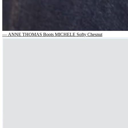
— ANNE THOMAS Boots MICHELE Softy Chesnut