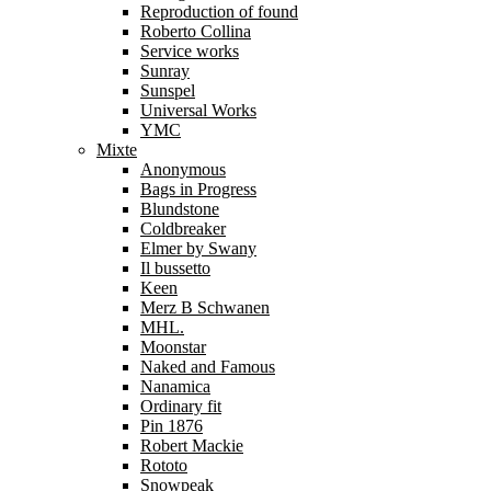
Reproduction of found
Roberto Collina
Service works
Sunray
Sunspel
Universal Works
YMC
Mixte
Anonymous
Bags in Progress
Blundstone
Coldbreaker
Elmer by Swany
Il bussetto
Keen
Merz B Schwanen
MHL.
Moonstar
Naked and Famous
Nanamica
Ordinary fit
Pin 1876
Robert Mackie
Rototo
Snowpeak