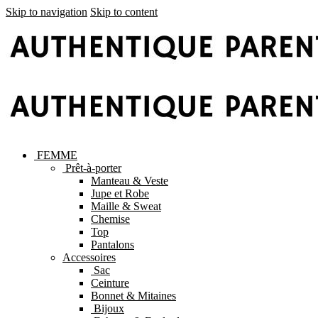
Skip to navigation
Skip to content
FEMME
Prêt-à-porter
Manteau & Veste
Jupe et Robe
Maille & Sweat
Chemise
Top
Pantalons
Accessoires
Sac
Ceinture
Bonnet & Mitaines
Bijoux