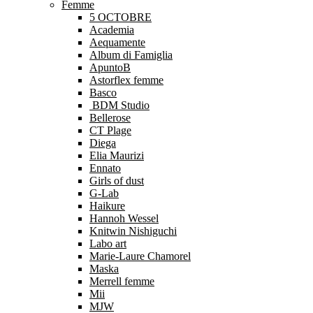
Femme
5 OCTOBRE
Academia
Aequamente
Album di Famiglia
ApuntoB
Astorflex femme
Basco
BDM Studio
Bellerose
CT Plage
Diega
Elia Maurizi
Ennato
Girls of dust
G-Lab
Haikure
Hannoh Wessel
Knitwin Nishiguchi
Labo art
Marie-Laure Chamorel
Maska
Merrell femme
Mii
MJW