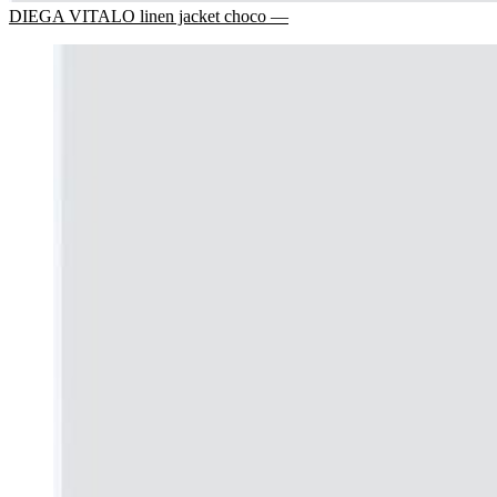
DIEGA VITALO linen jacket choco —