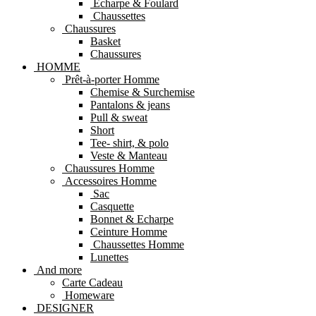
Echarpe & Foulard
Chaussettes
Chaussures
Basket
Chaussures
HOMME
Prêt-à-porter Homme
Chemise & Surchemise
Pantalons & jeans
Pull & sweat
Short
Tee- shirt, & polo
Veste & Manteau
Chaussures Homme
Accessoires Homme
Sac
Casquette
Bonnet & Echarpe
Ceinture Homme
Chaussettes Homme
Lunettes
And more
Carte Cadeau
Homeware
DESIGNER