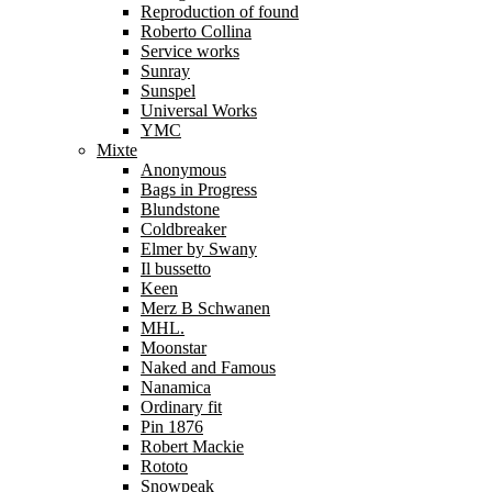
Reproduction of found
Roberto Collina
Service works
Sunray
Sunspel
Universal Works
YMC
Mixte
Anonymous
Bags in Progress
Blundstone
Coldbreaker
Elmer by Swany
Il bussetto
Keen
Merz B Schwanen
MHL.
Moonstar
Naked and Famous
Nanamica
Ordinary fit
Pin 1876
Robert Mackie
Rototo
Snowpeak