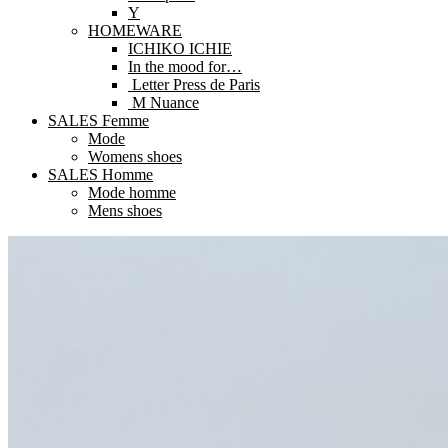
Y
HOMEWARE
ICHIKO ICHIE
In the mood for…
Letter Press de Paris
M Nuance
SALES Femme
Mode
Womens shoes
SALES Homme
Mode homme
Mens shoes