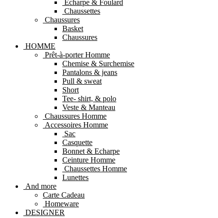
Echarpe & Foulard
Chaussettes
Chaussures
Basket
Chaussures
HOMME
Prêt-à-porter Homme
Chemise & Surchemise
Pantalons & jeans
Pull & sweat
Short
Tee- shirt, & polo
Veste & Manteau
Chaussures Homme
Accessoires Homme
Sac
Casquette
Bonnet & Echarpe
Ceinture Homme
Chaussettes Homme
Lunettes
And more
Carte Cadeau
Homeware
DESIGNER