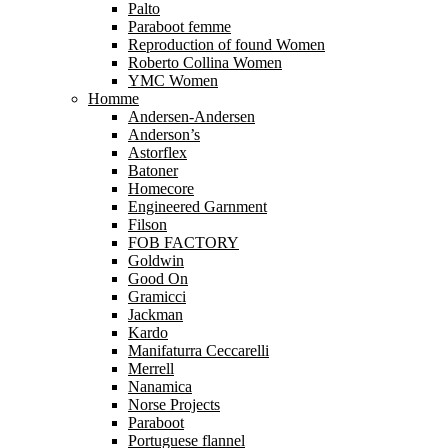
Palto
Paraboot femme
Reproduction of found Women
Roberto Collina Women
YMC Women
Homme
Andersen-Andersen
Anderson’s
Astorflex
Batoner
Homecore
Engineered Garnment
Filson
FOB FACTORY
Goldwin
Good On
Gramicci
Jackman
Kardo
Manifaturra Ceccarelli
Merrell
Nanamica
Norse Projects
Paraboot
Portuguese flannel