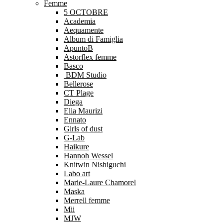
Femme
5 OCTOBRE
Academia
Aequamente
Album di Famiglia
ApuntoB
Astorflex femme
Basco
BDM Studio
Bellerose
CT Plage
Diega
Elia Maurizi
Ennato
Girls of dust
G-Lab
Haikure
Hannoh Wessel
Knitwin Nishiguchi
Labo art
Marie-Laure Chamorel
Maska
Merrell femme
Mii
MJW