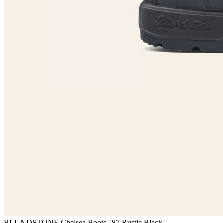
BLUNDSTONE Chelsea Boots 587 Rustic Black —