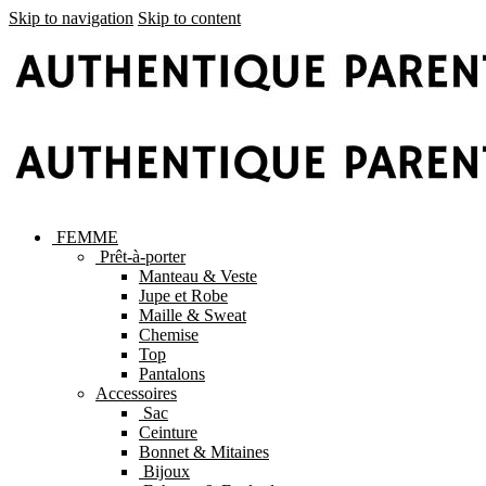
Skip to navigation
Skip to content
FEMME
Prêt-à-porter
Manteau & Veste
Jupe et Robe
Maille & Sweat
Chemise
Top
Pantalons
Accessoires
Sac
Ceinture
Bonnet & Mitaines
Bijoux