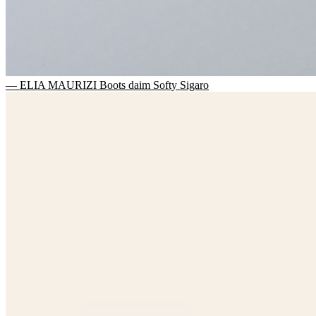
— ELIA MAURIZI Boots daim Softy Sigaro